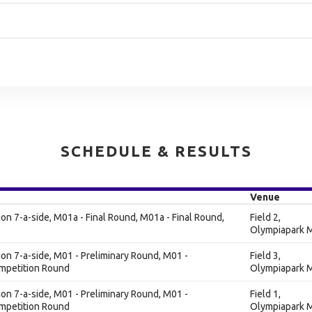
SCHEDULE & RESULTS
Venue
n 7-a-side, M01a - Final Round, M01a - Final Round,
Field 2,
Olympiapark M
n 7-a-side, M01 - Preliminary Round, M01 -
Field 3,
ompetition Round
Olympiapark M
n 7-a-side, M01 - Preliminary Round, M01 -
Field 1,
ompetition Round
Olympiapark M