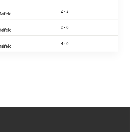
2 - 2
aifeld
2 - 0
aifeld
4 - 0
aifeld