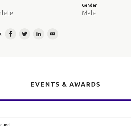
e
Gender
hlete
Male
E
Facebook
Twitter
LinkedIn
Email
EVENTS & AWARDS
 Round