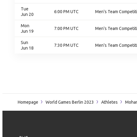
Tue
6:00 PM UTC
Men's Team Competiti
Jun 20
Mon
7:00 PM UTC
Men's Team Competiti
Jun 19
Sun
7:30 PM UTC
Men's Team Competiti
Jun 18
Homepage
World Games Berlin 2023
Athletes
Moha