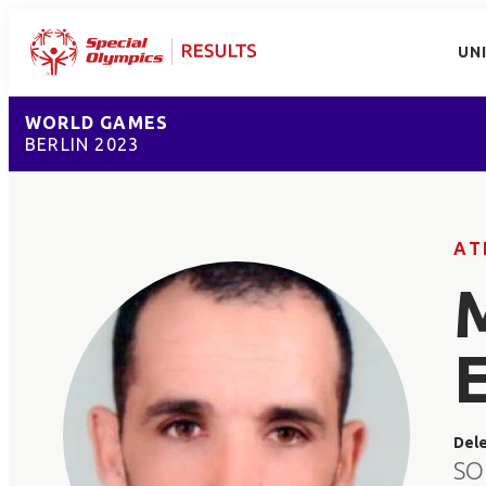
UN
WORLD GAMES
BERLIN 2023
AT
Del
SO