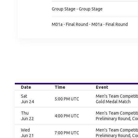
Group Stage - Group Stage
M01a - Final Round - M01a - Final Round
Date
Time
Event
Sat
Men's Team Competitio
5:00 PM UTC
Jun 24
Gold Medal Match
Thu
Men's Team Competitio
4:00 PM UTC
Jun 22
Preliminary Round, C
Wed
Men's Team Competitio
7:00 PM UTC
Jun 21
Preliminary Round, C