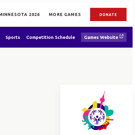
MINNESOTA 2026
MORE GAMES
DONATE
Sports
Competition Schedule
Games Website