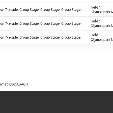
Field 1,
on 7-a-side, Group Stage, Group Stage, Group Stage
Olympiapark M
Field 1,
on 7-a-side, Group Stage, Group Stage, Group Stage
Olympiapark M
Field 7,
on 7-a-side, Group Stage, Group Stage, Group Stage
Olympiapark M
mmed EDDABAGH