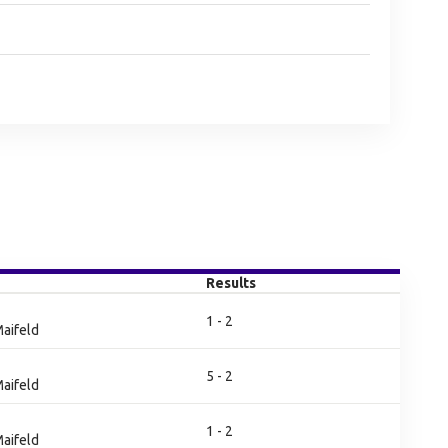
Results
1 - 2
aifeld
5 - 2
aifeld
1 - 2
aifeld