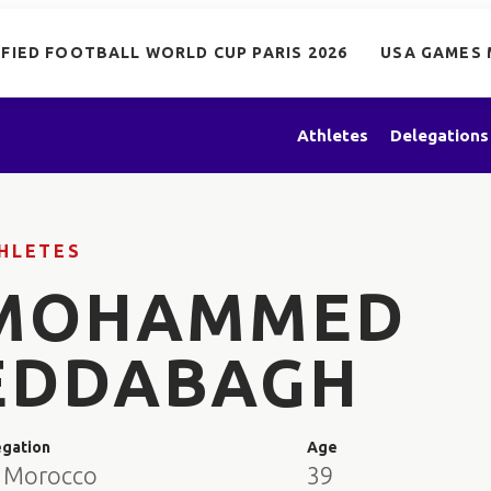
IFIED FOOTBALL WORLD CUP PARIS 2026
USA GAMES 
Athletes
Delegations
HLETES
MOHAMMED
EDDABAGH
egation
Age
 Morocco
39