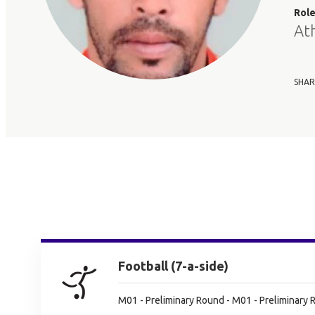
Rol
At
SHAR
Football (7-a-side)
M01 - Preliminary Round - M01 - Preliminary