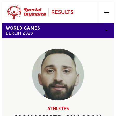
Menu
WORLD GAMES
BERLIN 2023
ATHLETES