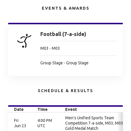
EVENTS & AWARDS
Football (7-a-side)
M03 - M03
Group Stage - Group Stage
SCHEDULE & RESULTS
Date
Time
Event
Men's Unified Sports Team
Fri
4:00 PM
Competition 7-a-side, M03, M03,
Jun 23
UTC
Gold Medal Match