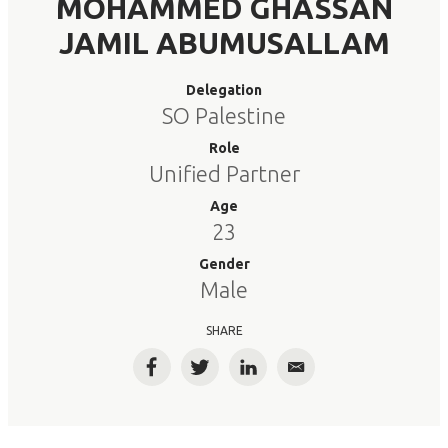
MOHAMMED GHASSAN
JAMIL ABUMUSALLAM
Delegation
SO Palestine
Role
Unified Partner
Age
23
Gender
Male
SHARE
Facebook
Twitter
LinkedIn
Email