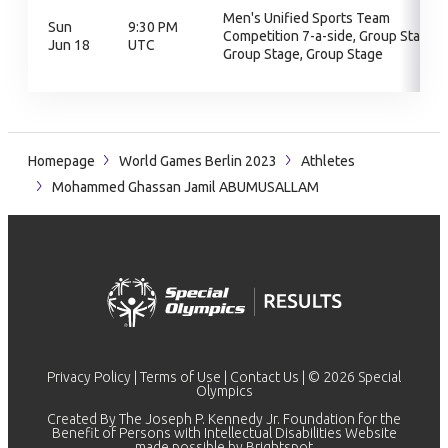
Men's Unified Sports Team
Sun
9:30 PM
Competition 7-a-side, Group Stage,
Jun 18
UTC
Group Stage, Group Stage
Homepage
World Games Berlin 2023
Athletes
Mohammed Ghassan Jamil ABUMUSALLAM
Privacy Policy
|
Terms of Use
|
Contact Us
| © 2026 Special
Olympics
Created By The Joseph P. Kennedy Jr. Foundation for the
Benefit of Persons with Intellectual Disabilities Website
made possible by
Brightspot