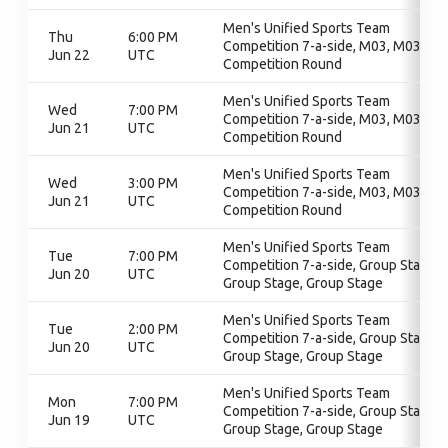
Men's Unified Sports Team
Thu
6:00 PM
Competition 7-a-side, M03, M03,
Jun 22
UTC
Competition Round
Men's Unified Sports Team
Wed
7:00 PM
Competition 7-a-side, M03, M03,
Jun 21
UTC
Competition Round
Men's Unified Sports Team
Wed
3:00 PM
Competition 7-a-side, M03, M03,
Jun 21
UTC
Competition Round
Men's Unified Sports Team
Tue
7:00 PM
Competition 7-a-side, Group Stage,
Jun 20
UTC
Group Stage, Group Stage
Men's Unified Sports Team
Tue
2:00 PM
Competition 7-a-side, Group Stage,
Jun 20
UTC
Group Stage, Group Stage
Men's Unified Sports Team
Mon
7:00 PM
Competition 7-a-side, Group Stage,
Jun 19
UTC
Group Stage, Group Stage