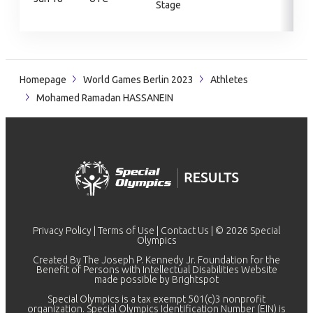
Stage
Homepage
World Games Berlin 2023
Athletes
Mohamed Ramadan HASSANEIN
Privacy Policy
|
Terms of Use
|
Contact Us
| © 2026 Special
Olympics
Created By The Joseph P. Kennedy Jr. Foundation for the
Benefit of Persons with Intellectual Disabilities Website
made possible by
Brightspot
Special Olympics is a tax exempt 501(c)3 nonprofit
organization. Special Olympics Identification Number (EIN) is