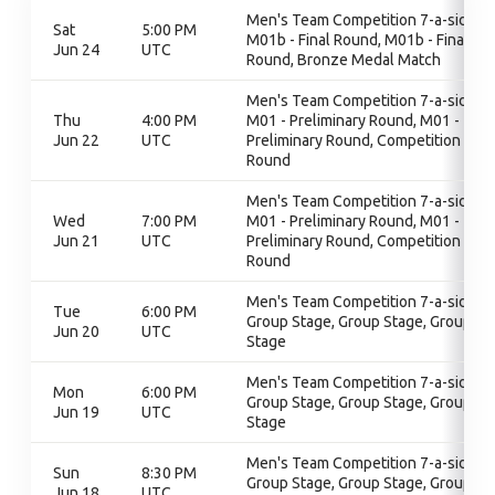
Men's Team Competition 7-a-side,
Sat
5:00 PM
M01b - Final Round, M01b - Final
Jun 24
UTC
Round, Bronze Medal Match
Men's Team Competition 7-a-side,
Thu
4:00 PM
M01 - Preliminary Round, M01 -
Jun 22
UTC
Preliminary Round, Competition
Round
Men's Team Competition 7-a-side,
Wed
7:00 PM
M01 - Preliminary Round, M01 -
Jun 21
UTC
Preliminary Round, Competition
Round
Men's Team Competition 7-a-side,
Tue
6:00 PM
Group Stage, Group Stage, Group
Jun 20
UTC
Stage
Men's Team Competition 7-a-side,
Mon
6:00 PM
Group Stage, Group Stage, Group
Jun 19
UTC
Stage
Men's Team Competition 7-a-side,
Sun
8:30 PM
Group Stage, Group Stage, Group
Jun 18
UTC