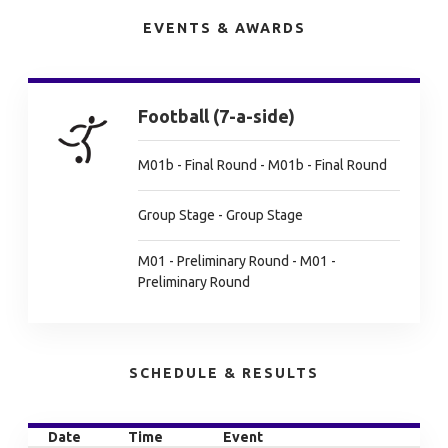
EVENTS & AWARDS
Football (7-a-side)
M01b - Final Round - M01b - Final Round
Group Stage - Group Stage
M01 - Preliminary Round - M01 -
Preliminary Round
SCHEDULE & RESULTS
Date
Time
Event