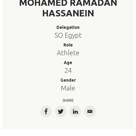
MOHAMED RAMADAN
HASSANEIN
Delegation
SO Egypt
Role
Athlete
Age
24
Gender
Male
SHARE
Facebook
Twitter
LinkedIn
Email