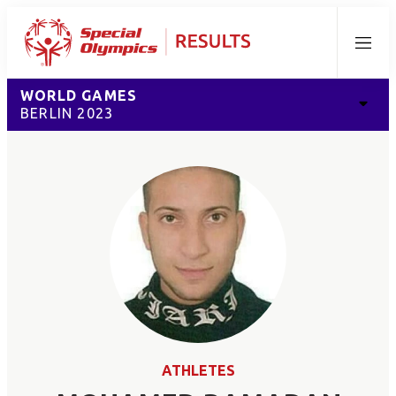
Menu
WORLD GAMES
BERLIN 2023
ATHLETES