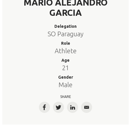
MARIO ALEJANDRO
GARCIA
Delegation
SO Paraguay
Role
Athlete
Age
21
Gender
Male
SHARE
Facebook
Twitter
LinkedIn
Email