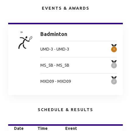
EVENTS & AWARDS
Badminton
UMD-3 - UMD-3
MS_5B - MS_5B
MXD09 - MXD09
SCHEDULE & RESULTS
Date
Time
Event