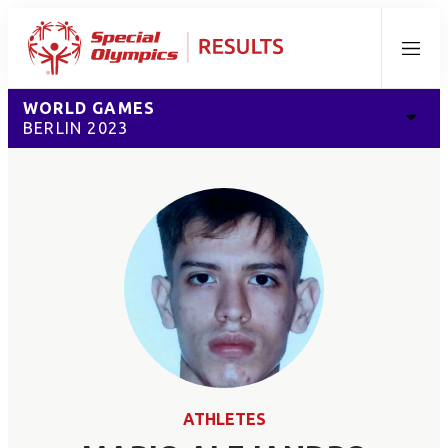
Menu
WORLD GAMES
BERLIN 2023
ATHLETES