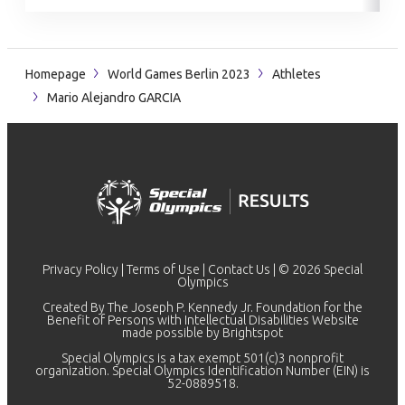
Homepage
World Games Berlin 2023
Athletes
Mario Alejandro GARCIA
Privacy Policy
|
Terms of Use
|
Contact Us
| © 2026 Special
Olympics
Created By The Joseph P. Kennedy Jr. Foundation for the
Benefit of Persons with Intellectual Disabilities Website
made possible by
Brightspot
Special Olympics is a tax exempt 501(c)3 nonprofit
organization. Special Olympics Identification Number (EIN) is
52-0889518.