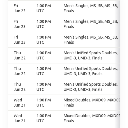
Fri
1:00 PM
Men's Singles, MS_5B, MS_5B,
Jun 23
UTC
Finals
Fri
1:00 PM
Men's Singles, MS_5B, MS_5B,
Jun 23
UTC
Finals
Fri
1:00 PM
Men's Singles, MS_5B, MS_5B,
Jun 23
UTC
Finals
Thu
1:00 PM
Men's Unified Sports Doubles,
Jun 22
UTC
UMD-3, UMD-3, Finals
Thu
1:00 PM
Men's Unified Sports Doubles,
Jun 22
UTC
UMD-3, UMD-3, Finals
Thu
1:00 PM
Men's Unified Sports Doubles,
Jun 22
UTC
UMD-3, UMD-3, Finals
Wed
1:00 PM
Mixed Doubles, MXD09, MXD09,
Jun 21
UTC
Finals
Wed
1:00 PM
Mixed Doubles, MXD09, MXD09,
Jun 21
UTC
Finals