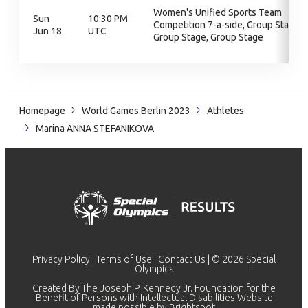
Women's Unified Sports Team
Sun
10:30 PM
Competition 7-a-side, Group Stage,
Jun 18
UTC
Group Stage, Group Stage
Homepage
World Games Berlin 2023
Athletes
Marina ANNA STEFANIKOVA
Privacy Policy
|
Terms of Use
|
Contact Us
| © 2026 Special
Olympics
Created By The Joseph P. Kennedy Jr. Foundation for the
Benefit of Persons with Intellectual Disabilities Website
made possible by
Brightspot