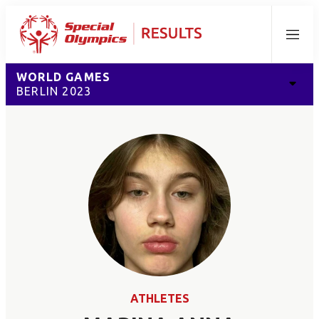
Menu
WORLD GAMES
BERLIN 2023
ATHLETES