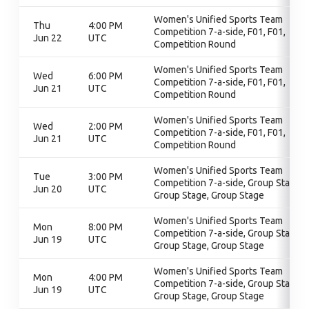
Women's Unified Sports Team
Thu
4:00 PM
Competition 7-a-side, F01, F01,
Jun 22
UTC
Competition Round
Women's Unified Sports Team
Wed
6:00 PM
Competition 7-a-side, F01, F01,
Jun 21
UTC
Competition Round
Women's Unified Sports Team
Wed
2:00 PM
Competition 7-a-side, F01, F01,
Jun 21
UTC
Competition Round
Women's Unified Sports Team
Tue
3:00 PM
Competition 7-a-side, Group Stage,
Jun 20
UTC
Group Stage, Group Stage
Women's Unified Sports Team
Mon
8:00 PM
Competition 7-a-side, Group Stage,
Jun 19
UTC
Group Stage, Group Stage
Women's Unified Sports Team
Mon
4:00 PM
Competition 7-a-side, Group Stage,
Jun 19
UTC
Group Stage, Group Stage