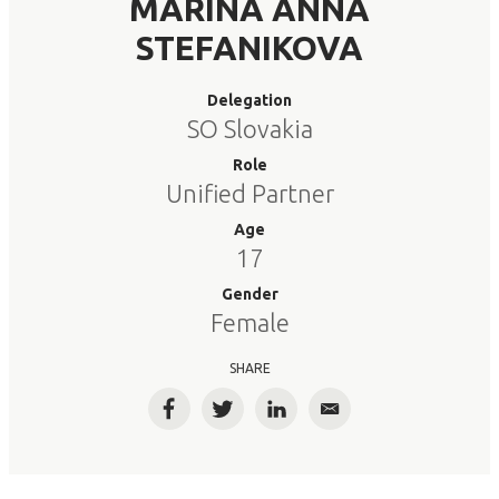
MARINA ANNA
STEFANIKOVA
Delegation
SO Slovakia
Role
Unified Partner
Age
17
Gender
Female
SHARE
Facebook
Twitter
LinkedIn
Email