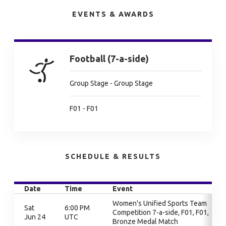
EVENTS & AWARDS
Football (7-a-side)
Group Stage - Group Stage
F01 - F01
SCHEDULE & RESULTS
Date
Time
Event
Women's Unified Sports Team
Sat
6:00 PM
Competition 7-a-side, F01, F01,
Jun 24
UTC
Bronze Medal Match