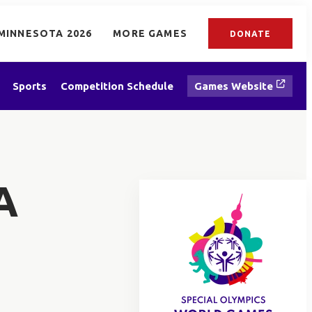
MINNESOTA 2026
MORE GAMES
DONATE
Sports
Competition Schedule
Games Website
A