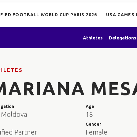
IFIED FOOTBALL WORLD CUP PARIS 2026
USA GAMES 
Athletes
Delegations
HLETES
MARIANA MES
egation
Age
 Moldova
18
e
Gender
ified Partner
Female