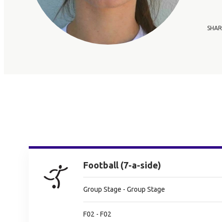
SHAR
Football (7-a-side)
Group Stage - Group Stage
F02 - F02