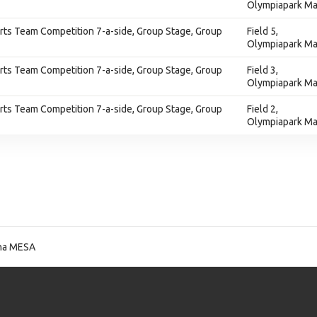
Olympiapark Ma
ts Team Competition 7-a-side, Group Stage, Group
Field 5,
Olympiapark Ma
ts Team Competition 7-a-side, Group Stage, Group
Field 3,
Olympiapark Ma
ts Team Competition 7-a-side, Group Stage, Group
Field 2,
Olympiapark Ma
na MESA