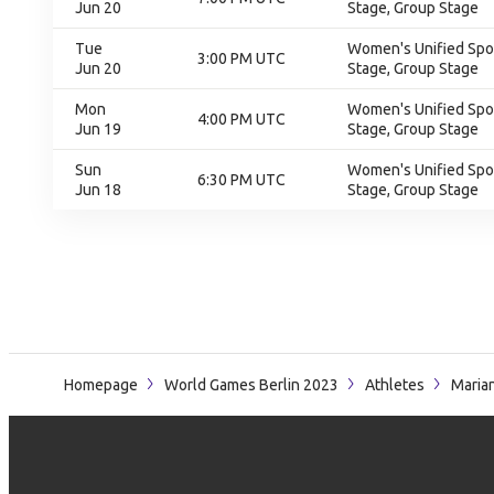
Jun 20
Stage, Group Stage
Tue
Women's Unified Spor
3:00 PM UTC
Jun 20
Stage, Group Stage
Mon
Women's Unified Spor
4:00 PM UTC
Jun 19
Stage, Group Stage
Sun
Women's Unified Spor
6:30 PM UTC
Jun 18
Stage, Group Stage
Homepage
World Games Berlin 2023
Athletes
Maria