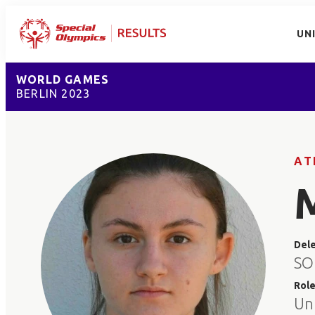
UN
WORLD GAMES
BERLIN 2023
AT
Del
SO
Rol
Un