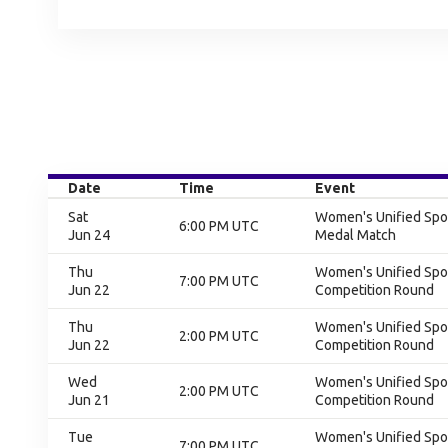
Date
Time
Event
Sat
Women's Unified Spor
6:00 PM UTC
Jun 24
Medal Match
Thu
Women's Unified Spor
7:00 PM UTC
Jun 22
Competition Round
Thu
Women's Unified Spor
2:00 PM UTC
Jun 22
Competition Round
Wed
Women's Unified Spor
2:00 PM UTC
Jun 21
Competition Round
Tue
Women's Unified Spor
7:00 PM UTC