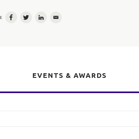
E
Facebook
Twitter
LinkedIn
Email
EVENTS & AWARDS