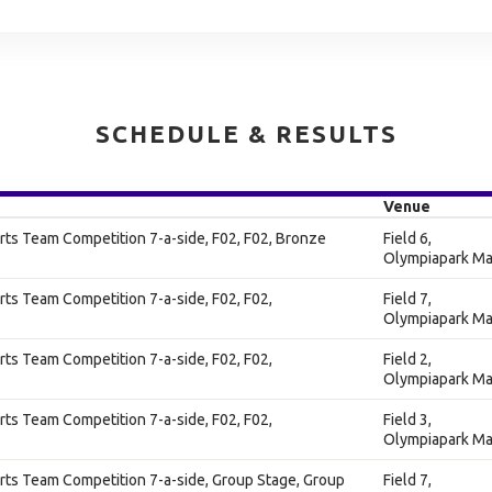
SCHEDULE & RESULTS
Venue
ts Team Competition 7-a-side, F02, F02, Bronze
Field 6,
Olympiapark Ma
ts Team Competition 7-a-side, F02, F02,
Field 7,
Olympiapark Ma
ts Team Competition 7-a-side, F02, F02,
Field 2,
Olympiapark Ma
ts Team Competition 7-a-side, F02, F02,
Field 3,
Olympiapark Ma
ts Team Competition 7-a-side, Group Stage, Group
Field 7,