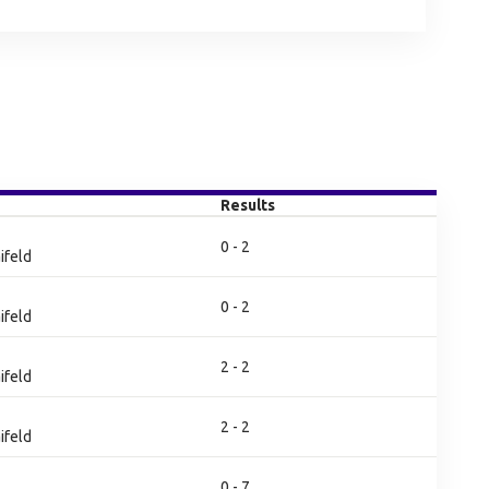
Results
0 - 2
ifeld
0 - 2
ifeld
2 - 2
ifeld
2 - 2
ifeld
0 - 7