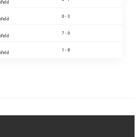
ifeld
0 - 3
ifeld
7 - 0
ifeld
1 - 8
ifeld