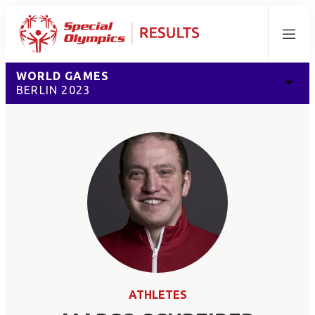
Menu
WORLD GAMES
BERLIN 2023
ATHLETES