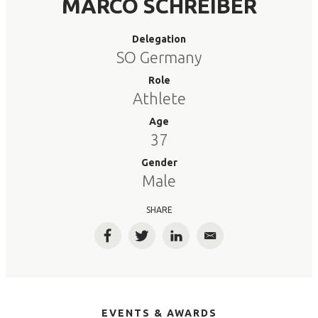
MARCO SCHREIBER
Delegation
SO Germany
Role
Athlete
Age
37
Gender
Male
SHARE
Facebook
Twitter
LinkedIn
Email
EVENTS & AWARDS