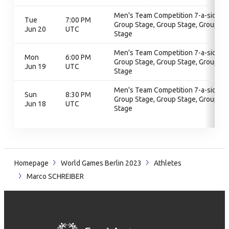
Men's Team Competition 7-a-side,
Tue
7:00 PM
Group Stage, Group Stage, Group
Jun 20
UTC
Stage
Men's Team Competition 7-a-side,
Mon
6:00 PM
Group Stage, Group Stage, Group
Jun 19
UTC
Stage
Men's Team Competition 7-a-side,
Sun
8:30 PM
Group Stage, Group Stage, Group
Jun 18
UTC
Stage
Homepage
World Games Berlin 2023
Athletes
Marco SCHREIBER