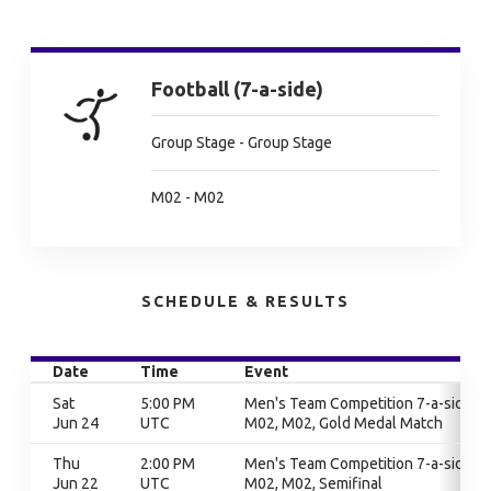
Football (7-a-side)
Group Stage - Group Stage
M02 - M02
SCHEDULE & RESULTS
Date
Time
Event
Sat
5:00 PM
Men's Team Competition 7-a-side,
Jun 24
UTC
M02, M02, Gold Medal Match
Thu
2:00 PM
Men's Team Competition 7-a-side,
Jun 22
UTC
M02, M02, Semifinal