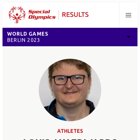
Menu
WORLD GAMES
BERLIN 2023
ATHLETES