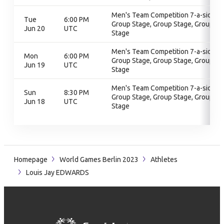
Men's Team Competition 7-a-side,
Tue
6:00 PM
Group Stage, Group Stage, Group
Jun 20
UTC
Stage
Men's Team Competition 7-a-side,
Mon
6:00 PM
Group Stage, Group Stage, Group
Jun 19
UTC
Stage
Men's Team Competition 7-a-side,
Sun
8:30 PM
Group Stage, Group Stage, Group
Jun 18
UTC
Stage
Homepage
World Games Berlin 2023
Athletes
Louis Jay EDWARDS