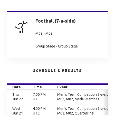
Football (7-a-side)
M02 - M02
Group Stage - Group Stage
SCHEDULE & RESULTS
Date
Time
Event
Thu
7:00 PM
Men's Team Competition 7-a-side,
Jun 22
UTC
M02, M02, Medal Matches
Wed
4:00 PM
Men's Team Competition 7-a-side,
Jun 21
UTC
M02, M02, Quarterfinal