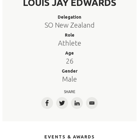
LOUIS JAY EDWARDS
Delegation
SO New Zealand
Role
Athlete
Age
26
Gender
Male
SHARE
Facebook
Twitter
LinkedIn
Email
EVENTS & AWARDS