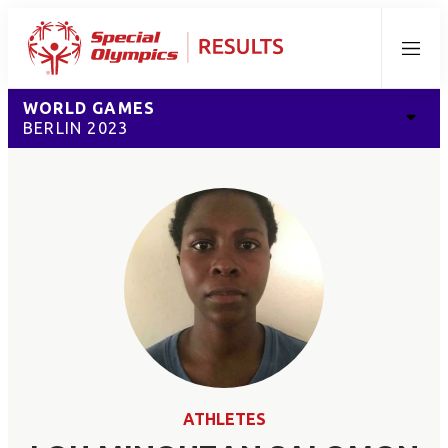
Menu
WORLD GAMES
BERLIN 2023
ATHLETES