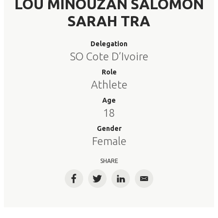
LOU MINOUZAN SALOMON
SARAH TRA
Delegation
SO Cote D’Ivoire
Role
Athlete
Age
18
Gender
Female
SHARE
Facebook
Twitter
LinkedIn
Email