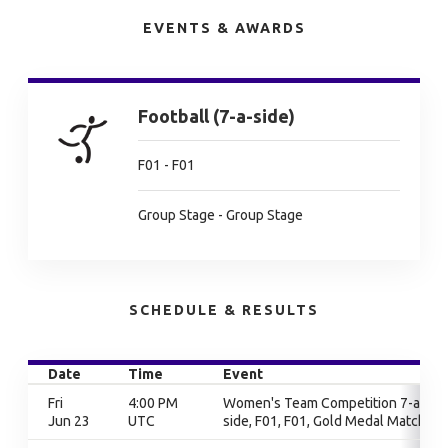
EVENTS & AWARDS
Football (7-a-side)
F01 - F01
Group Stage - Group Stage
SCHEDULE & RESULTS
Date
Time
Event
Fri
4:00 PM
Women's Team Competition 7-a-
Jun 23
UTC
side, F01, F01, Gold Medal Match