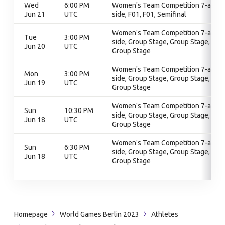
Wed
6:00 PM
Women's Team Competition 7-a-
Jun 21
UTC
side, F01, F01, Semifinal
Women's Team Competition 7-a-
Tue
3:00 PM
side, Group Stage, Group Stage,
Jun 20
UTC
Group Stage
Women's Team Competition 7-a-
Mon
3:00 PM
side, Group Stage, Group Stage,
Jun 19
UTC
Group Stage
Women's Team Competition 7-a-
Sun
10:30 PM
side, Group Stage, Group Stage,
Jun 18
UTC
Group Stage
Women's Team Competition 7-a-
Sun
6:30 PM
side, Group Stage, Group Stage,
Jun 18
UTC
Group Stage
Homepage
World Games Berlin 2023
Athletes