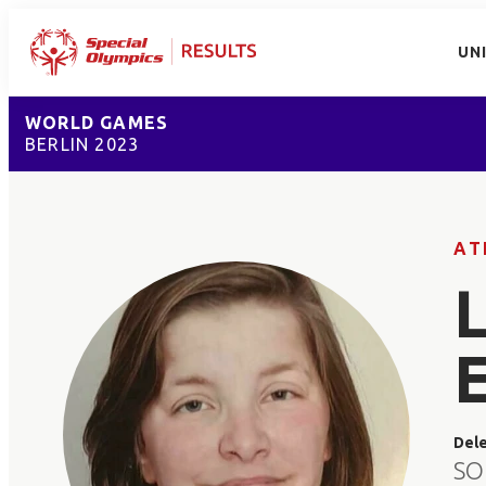
UN
WORLD GAMES
BERLIN 2023
AT
Del
SO