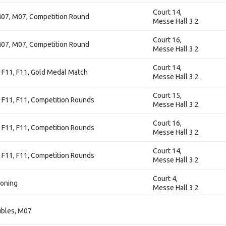
Court 14,
07, M07, Competition Round
Messe Hall 3.2
Court 16,
07, M07, Competition Round
Messe Hall 3.2
Court 14,
 F11, F11, Gold Medal Match
Messe Hall 3.2
Court 15,
 F11, F11, Competition Rounds
Messe Hall 3.2
Court 16,
 F11, F11, Competition Rounds
Messe Hall 3.2
Court 14,
 F11, F11, Competition Rounds
Messe Hall 3.2
Court 4,
ioning
Messe Hall 3.2
ubles, M07