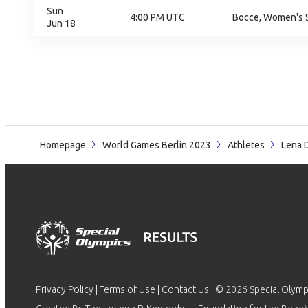
Sun
4:00 PM UTC
Bocce, Women's S
Jun 18
Homepage
World Games Berlin 2023
Athletes
Lena 
Privacy Policy
|
Terms of Use
|
Contact Us
| © 2026 Special Olymp