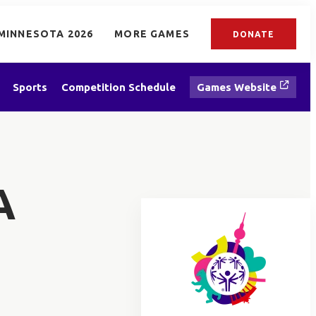
MINNESOTA 2026
MORE GAMES
DONATE
Sports
Competition Schedule
Games Website
A