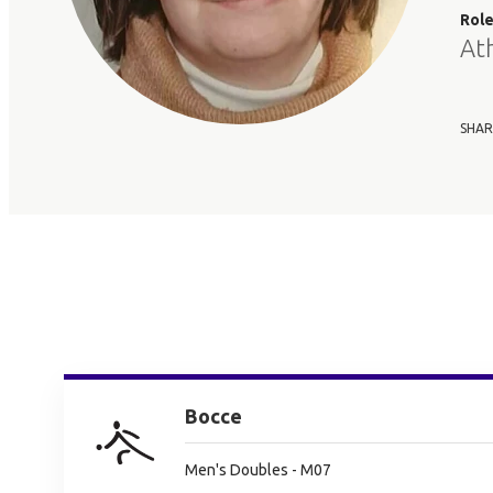
Rol
At
SHAR
Bocce
Men's Doubles - M07