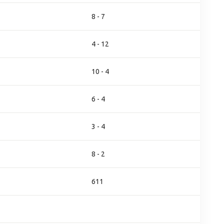
8 - 7
4 - 12
10 - 4
6 - 4
3 - 4
8 - 2
611