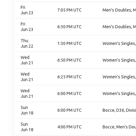
Fri
7:05 PM UTC
Men's Doubles, M
Jun 23
Fri
6:30 PM UTC
Men's Doubles, M
Jun 23
Thu
1:30 PM UTC
Women's Singles,
Jun 22
Wed
6:50 PM UTC
Women's Singles,
Jun 21
Wed
6:25 PM UTC
Women's Singles,
Jun 21
Wed
6:00 PM UTC
Women's Singles,
Jun 21
Sun
6:00 PM UTC
Bocce, D36, Divis
Jun 18
Sun
4:00 PM UTC
Bocce, Men's Do
Jun 18