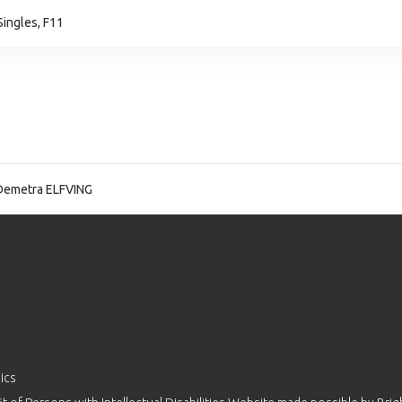
ingles, F11
Demetra ELFVING
ics