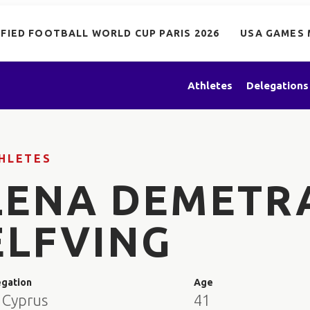
IFIED FOOTBALL WORLD CUP PARIS 2026
USA GAMES 
Athletes
Delegations
HLETES
LENA DEMETR
ELFVING
egation
Age
 Cyprus
41