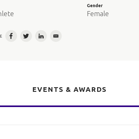
e
Gender
hlete
Female
E
Facebook
Twitter
LinkedIn
Email
EVENTS & AWARDS