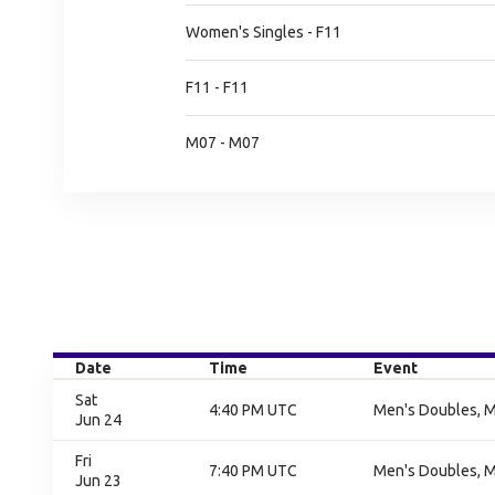
Women's Singles - F11
F11 - F11
M07 - M07
Date
Time
Event
Sat
4:40 PM UTC
Men's Doubles, M
Jun 24
Fri
7:40 PM UTC
Men's Doubles, M
Jun 23