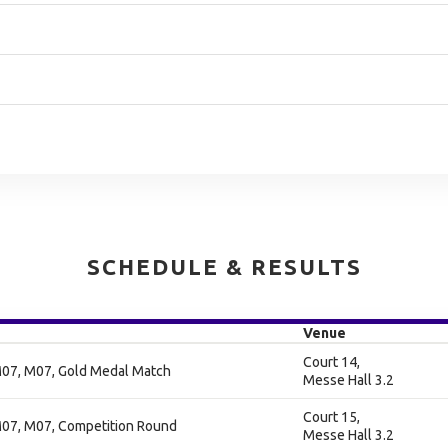
SCHEDULE & RESULTS
Venue
Court 14,
07, M07, Gold Medal Match
Messe Hall 3.2
Court 15,
07, M07, Competition Round
Messe Hall 3.2