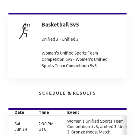
Basketball 5v5
Unified 3 - Unified 3
Women's Unified Sports Team
Competition 5v5 - Women's Unified
Sports Team Competition 5v5
SCHEDULE & RESULTS
Date
Time
Event
Women's Unified Sports Team
Sat
2:30 PM
Competition 5v5, Unified 3, Unified
Jun 24
UTC
3, Bronze Medal Match