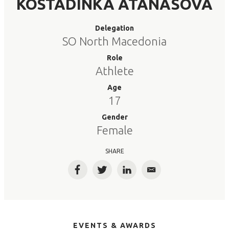
KOSTADINKA ATANASOVA
Delegation
SO North Macedonia
Role
Athlete
Age
17
Gender
Female
SHARE
Facebook
Twitter
LinkedIn
Email
EVENTS & AWARDS