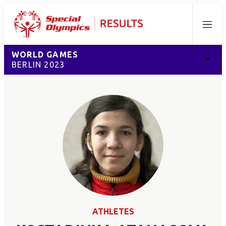
Menu
WORLD GAMES
BERLIN 2023
ATHLETES