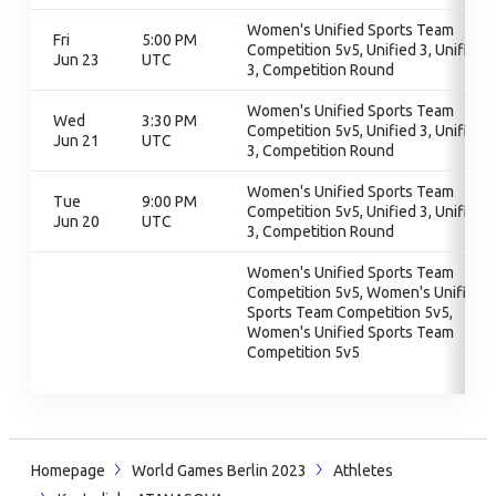
Women's Unified Sports Team
Fri
5:00 PM
Competition 5v5, Unified 3, Unified
Jun 23
UTC
3, Competition Round
Women's Unified Sports Team
Wed
3:30 PM
Competition 5v5, Unified 3, Unified
Jun 21
UTC
3, Competition Round
Women's Unified Sports Team
Tue
9:00 PM
Competition 5v5, Unified 3, Unified
Jun 20
UTC
3, Competition Round
Women's Unified Sports Team
Competition 5v5, Women's Unified
Sports Team Competition 5v5,
Women's Unified Sports Team
Competition 5v5
Homepage
World Games Berlin 2023
Athletes