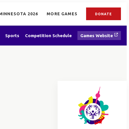
MINNESOTA 2026
MORE GAMES
DONATE
Sports
Competition Schedule
Games Website