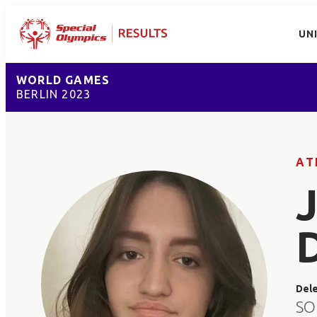
UN
WORLD GAMES
BERLIN 2023
AT
Del
SO