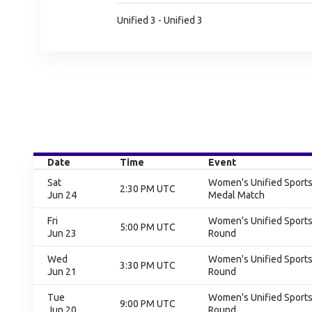
Unified 3 - Unified 3
Date
Time
Event
Sat
Women's Unified Sports 
2:30 PM UTC
Jun 24
Medal Match
Fri
Women's Unified Sports 
5:00 PM UTC
Jun 23
Round
Wed
Women's Unified Sports 
3:30 PM UTC
Jun 21
Round
Tue
Women's Unified Sports 
9:00 PM UTC
Jun 20
Round