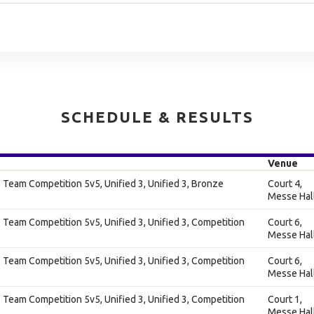
SCHEDULE & RESULTS
Venue
Team Competition 5v5, Unified 3, Unified 3, Bronze
Court 4,
Messe Hal
Team Competition 5v5, Unified 3, Unified 3, Competition
Court 6,
Messe Hal
Team Competition 5v5, Unified 3, Unified 3, Competition
Court 6,
Messe Hal
Team Competition 5v5, Unified 3, Unified 3, Competition
Court 1,
Messe Hal