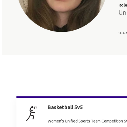
Rol
Un
SHAR
Basketball 5v5
Women's Unified Sports Team Competition 5