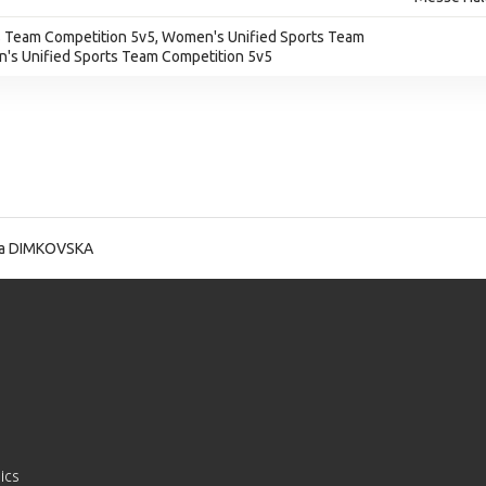
 Team Competition 5v5, Women's Unified Sports Team
's Unified Sports Team Competition 5v5
a DIMKOVSKA
ics