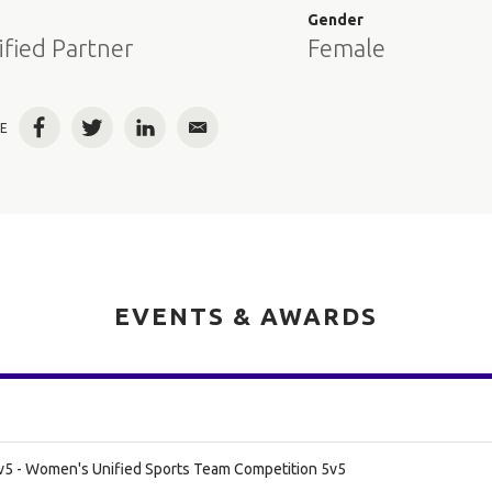
e
Gender
ified Partner
Female
E
Facebook
Twitter
LinkedIn
Email
EVENTS & AWARDS
v5 - Women's Unified Sports Team Competition 5v5