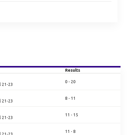
Results
0 - 20
l 21-23
8 - 11
l 21-23
11 - 15
l 21-23
11 - 8
l 21-23