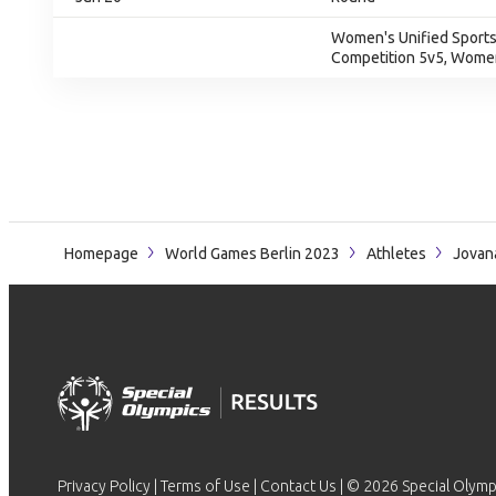
Women's Unified Sports
Competition 5v5, Women
Homepage
World Games Berlin 2023
Athletes
Jovan
Privacy Policy
|
Terms of Use
|
Contact Us
| © 2026 Special Olymp