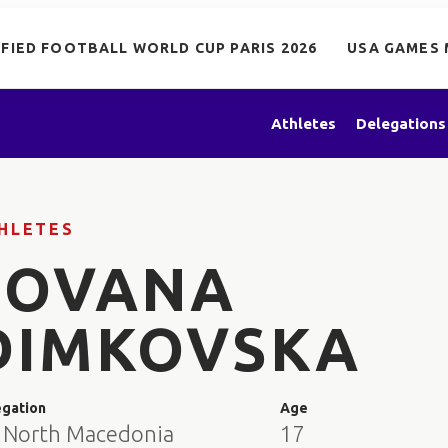
IFIED FOOTBALL WORLD CUP PARIS 2026
USA GAMES 
Athletes
Delegations
HLETES
JOVANA
DIMKOVSKA
egation
Age
 North Macedonia
17