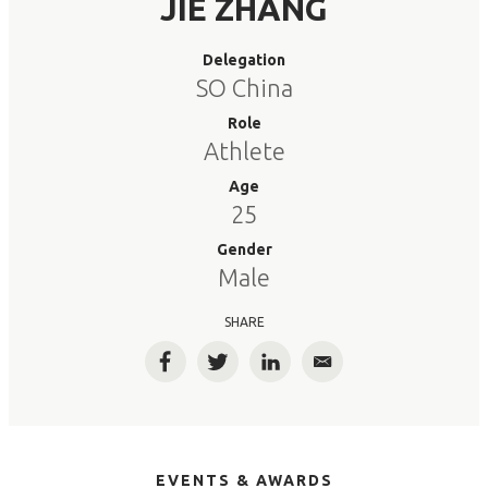
JIE ZHANG
Delegation
SO China
Role
Athlete
Age
25
Gender
Male
SHARE
Facebook
Twitter
LinkedIn
Email
EVENTS & AWARDS