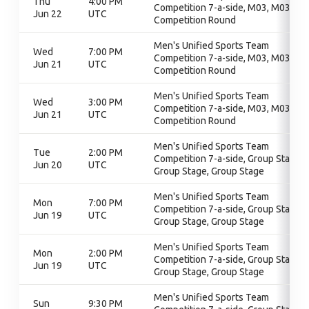
Thu
4:00 PM
Competition 7-a-side, M03, M03,
Jun 22
UTC
Competition Round
Men's Unified Sports Team
Wed
7:00 PM
Competition 7-a-side, M03, M03,
Jun 21
UTC
Competition Round
Men's Unified Sports Team
Wed
3:00 PM
Competition 7-a-side, M03, M03,
Jun 21
UTC
Competition Round
Men's Unified Sports Team
Tue
2:00 PM
Competition 7-a-side, Group Stage,
Jun 20
UTC
Group Stage, Group Stage
Men's Unified Sports Team
Mon
7:00 PM
Competition 7-a-side, Group Stage,
Jun 19
UTC
Group Stage, Group Stage
Men's Unified Sports Team
Mon
2:00 PM
Competition 7-a-side, Group Stage,
Jun 19
UTC
Group Stage, Group Stage
Men's Unified Sports Team
Sun
9:30 PM