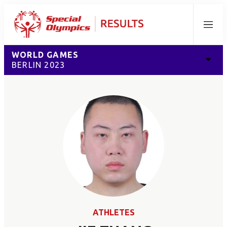
Menu
WORLD GAMES
BERLIN 2023
ATHLETES