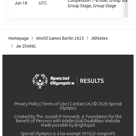
Competition 7-a-side, Group Stage,
Jun 18
UTC
Group Stage, Group Stage
Homepage
World Games Berlin 2023
Athletes
Jie ZHANG
Privacy Policy
|
Terms of Use
|
Contact Us
| © 2026 Special
Olympics
Created By The Joseph P. Kennedy Jr. Foundation for the
Benefit of Persons with Intellectual Disabilities Website
made possible by
Brightspot
Special Olympics is a tax exempt 501(c)3 nonprofit