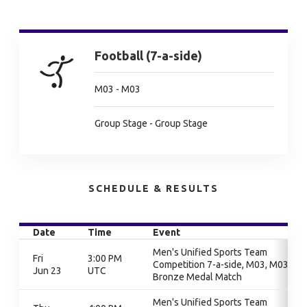
Football (7-a-side)
M03 - M03
Group Stage - Group Stage
SCHEDULE & RESULTS
Date
Time
Event
Men's Unified Sports Team
Fri
3:00 PM
Competition 7-a-side, M03, M03,
Jun 23
UTC
Bronze Medal Match
Men's Unified Sports Team