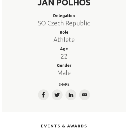
JAN POLHOS
Delegation
SO Czech Republic
Role
Athlete
Age
22
Gender
Male
SHARE
Facebook
Twitter
LinkedIn
Email
EVENTS & AWARDS