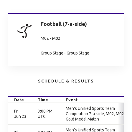
Football (7-a-side)
M02 - M02
Group Stage - Group Stage
SCHEDULE & RESULTS
Date
Time
Event
Men's Unified Sports Team
Fri
3:00 PM
Competition 7-a-side, M02, M02,
Jun 23
UTC
Gold Medal Match
Men's Unified Sports Team