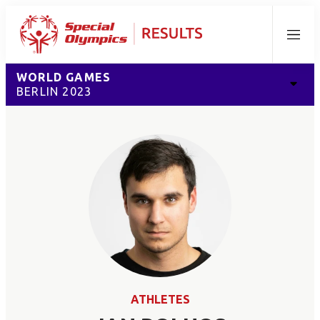
Menu
WORLD GAMES
BERLIN 2023
ATHLETES