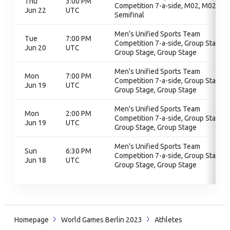
Thu
3:00 PM
Competition 7-a-side, M02, M02,
Jun 22
UTC
Semifinal
Men's Unified Sports Team
Tue
7:00 PM
Competition 7-a-side, Group Stage,
Jun 20
UTC
Group Stage, Group Stage
Men's Unified Sports Team
Mon
7:00 PM
Competition 7-a-side, Group Stage,
Jun 19
UTC
Group Stage, Group Stage
Men's Unified Sports Team
Mon
2:00 PM
Competition 7-a-side, Group Stage,
Jun 19
UTC
Group Stage, Group Stage
Men's Unified Sports Team
Sun
6:30 PM
Competition 7-a-side, Group Stage,
Jun 18
UTC
Group Stage, Group Stage
Homepage
World Games Berlin 2023
Athletes