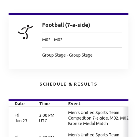
Football (7-a-side)
M02 - M02
Group Stage - Group Stage
SCHEDULE & RESULTS
Date
Time
Event
Men's Unified Sports Team
Fri
3:00 PM
Competition 7-a-side, M02, M02,
Jun 23
UTC
Bronze Medal Match
Men's Unified Sports Team