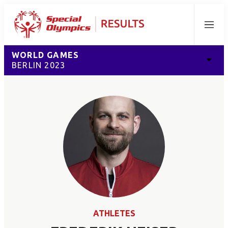
Menu
WORLD GAMES
BERLIN 2023
ATHLETES