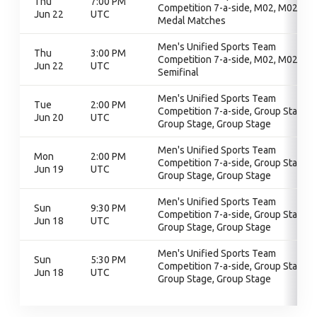
Thu
7:00 PM
Competition 7-a-side, M02, M02,
Jun 22
UTC
Medal Matches
Men's Unified Sports Team
Thu
3:00 PM
Competition 7-a-side, M02, M02,
Jun 22
UTC
Semifinal
Men's Unified Sports Team
Tue
2:00 PM
Competition 7-a-side, Group Stage,
Jun 20
UTC
Group Stage, Group Stage
Men's Unified Sports Team
Mon
2:00 PM
Competition 7-a-side, Group Stage,
Jun 19
UTC
Group Stage, Group Stage
Men's Unified Sports Team
Sun
9:30 PM
Competition 7-a-side, Group Stage,
Jun 18
UTC
Group Stage, Group Stage
Men's Unified Sports Team
Sun
5:30 PM
Competition 7-a-side, Group Stage,
Jun 18
UTC
Group Stage, Group Stage