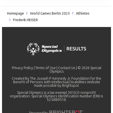
Homepage
World Games Berlin 2023
Athletes
Frederik HEISER
Privacy Policy
|
Terms of Use
|
Contact Us
| © 2026 Special
Olympics
Created By The Joseph P. Kennedy Jr. Foundation for the
Benefit of Persons with Intellectual Disabilities Website
made possible by
Brightspot
Special Olympics is a tax exempt 501(c)3 nonprofit
organization. Special Olympics Identification Number (EIN) is
52-0889518.