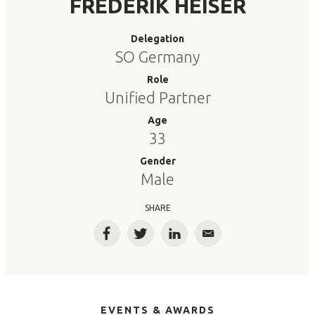
FREDERIK HEISER
Delegation
SO Germany
Role
Unified Partner
Age
33
Gender
Male
SHARE
Facebook
Twitter
LinkedIn
Email
EVENTS & AWARDS