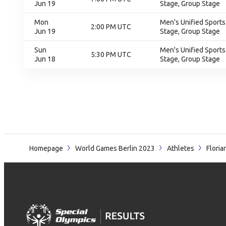
Jun 19
Stage, Group Stage
Mon
Men's Unified Sports
2:00 PM UTC
Jun 19
Stage, Group Stage
Sun
Men's Unified Sports
5:30 PM UTC
Jun 18
Stage, Group Stage
Homepage
World Games Berlin 2023
Athletes
Floria