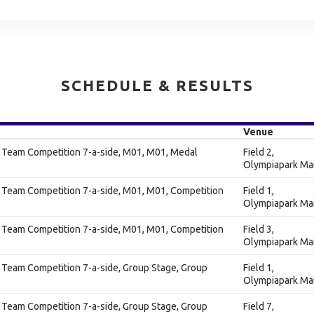
SCHEDULE & RESULTS
Venue
s Team Competition 7-a-side, M01, M01, Medal
Field 2,
Olympiapark Ma
 Team Competition 7-a-side, M01, M01, Competition
Field 1,
Olympiapark Ma
 Team Competition 7-a-side, M01, M01, Competition
Field 3,
Olympiapark Ma
 Team Competition 7-a-side, Group Stage, Group
Field 1,
Olympiapark Ma
 Team Competition 7-a-side, Group Stage, Group
Field 7,