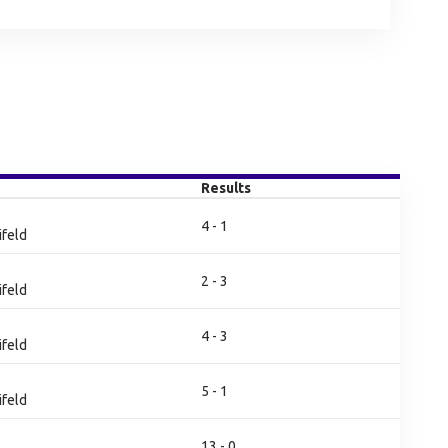
Results
4 - 1
ifeld
2 - 3
ifeld
4 - 3
ifeld
5 - 1
ifeld
13 - 0