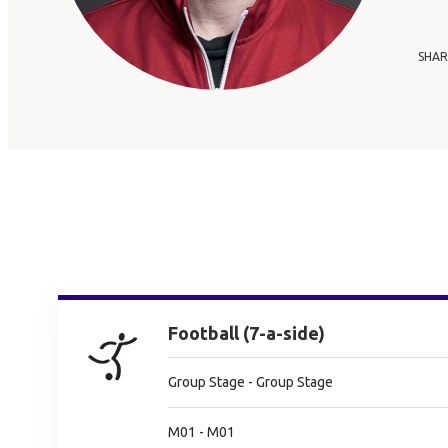
SHAR
Football (7-a-side)
Group Stage - Group Stage
M01 - M01