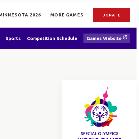
MINNESOTA 2026
MORE GAMES
DONATE
Sports
Competition Schedule
Games Website