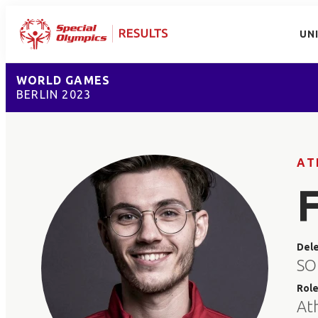
UN
WORLD GAMES
BERLIN 2023
AT
Del
SO
Rol
At