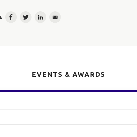
E
Facebook
Twitter
LinkedIn
Email
EVENTS & AWARDS