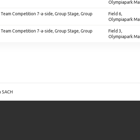
Olympiapark Ma
 Team Competition 7-a-side, Group Stage, Group
Field 6,
Olympiapark Ma
 Team Competition 7-a-side, Group Stage, Group
Field 3,
Olympiapark Ma
n SACH