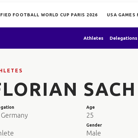
IFIED FOOTBALL WORLD CUP PARIS 2026
USA GAMES 
Athletes
Delegations
HLETES
FLORIAN SACH
egation
Age
 Germany
25
e
Gender
hlete
Male