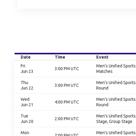
Date
Time
Event
Fri
Men's Unified Sport
3:00 PM UTC
Jun 23
Matches
Thu
Men's Unified Sports
3:00 PM UTC
Jun 22
Round
Wed
Men's Unified Sports
4:00 PM UTC
Jun 21
Round
Tue
Men's Unified Sports
2:00 PM UTC
Jun 20
Stage, Group Stage
Mon
Men's Unified Sports
7:00 PM UTC