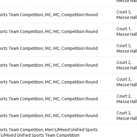
Messe Hal
Court 5,
orts Team Competition, MC, MC, Competition Round
Messe Hal
Court 1,
orts Team Competition, MC, MC, Competition Round
Messe Hal
Court 2,
orts Team Competition, MC, MC, Competition Round
Messe Hal
Court 2,
orts Team Competition, MC, MC, Competition Round
Messe Hal
Court 3,
orts Team Competition, MC, MC, Competition Round
Messe Hal
Court 2,
orts Team Competition, MC, MC, Competition Round
Messe Hal
Court 2,
orts Team Competition, MC, MC, Competition Round
Messe Hal
orts Team Competition, Men's/Mixed Unified Sports
s/Mixed Unified Sports Team Competition