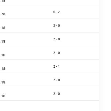
l 18
0 - 2
l 20
2 - 0
l 18
2 - 0
l 18
2 - 0
l 18
2 - 1
l 18
2 - 0
l 18
2 - 0
l 18