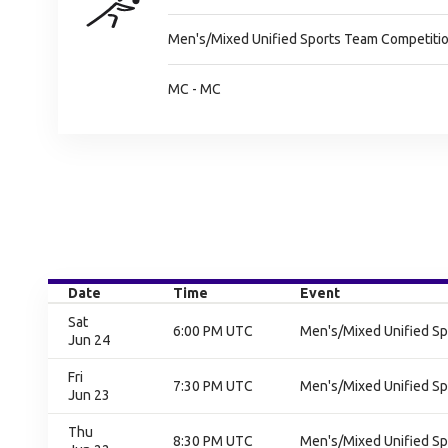
Men's/Mixed Unified Sports Team Competitio
MC - MC
Date
Time
Event
Sat
6:00 PM UTC
Men's/Mixed Unified Sp
Jun 24
Fri
7:30 PM UTC
Men's/Mixed Unified Sp
Jun 23
Thu
8:30 PM UTC
Men's/Mixed Unified Sp