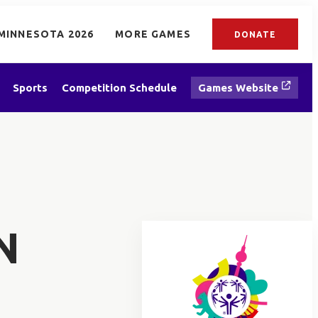
MINNESOTA 2026
MORE GAMES
DONATE
Sports
Competition Schedule
Games Website
N