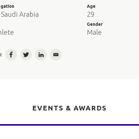
egation
Age
 Saudi Arabia
29
e
Gender
hlete
Male
E
Facebook
Twitter
LinkedIn
Email
EVENTS & AWARDS