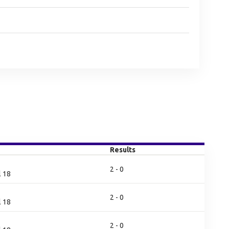
Results
2 - 0
l 18
2 - 0
l 18
2 - 0