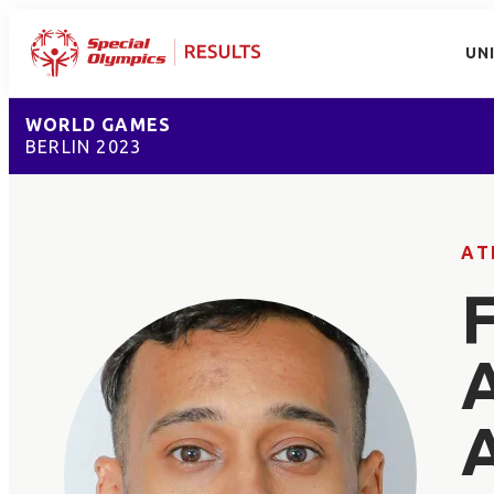
UN
WORLD GAMES
BERLIN 2023
AT