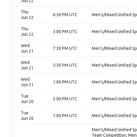
Jun 22
Thu
6:30 PM UTC
Men's/Mixed Unified Sp
Jun 22
Thu
3:00 PM UTC
Men's/Mixed Unified Sp
Jun 22
Wed
7:30 PM UTC
Men's/Mixed Unified Sp
Jun 21
Wed
5:30 PM UTC
Men's/Mixed Unified Sp
Jun 21
Wed
1:00 PM UTC
Men's/Mixed Unified Sp
Jun 21
Tue
3:00 PM UTC
Men's/Mixed Unified Sp
Jun 20
Tue
1:00 PM UTC
Men's/Mixed Unified Sp
Jun 20
Men's/Mixed Unified Sp
Team Competition, Men'