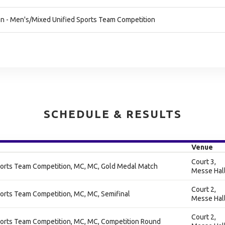
n - Men's/Mixed Unified Sports Team Competition
SCHEDULE & RESULTS
Venue
Court 3,
orts Team Competition, MC, MC, Gold Medal Match
Messe Hal
Court 2,
orts Team Competition, MC, MC, Semifinal
Messe Hal
Court 2,
orts Team Competition, MC, MC, Competition Round