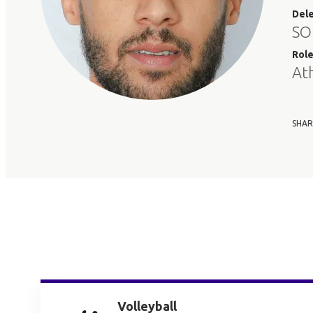
Del
SO
Rol
At
SHAR
Volleyball