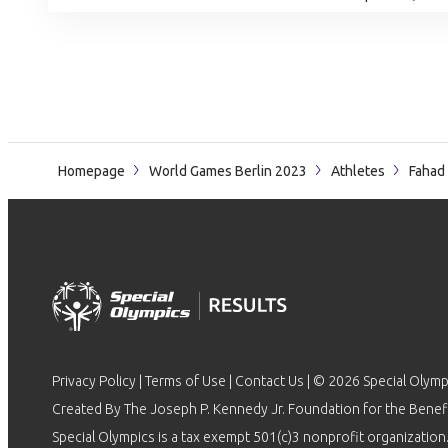
Homepage
World Games Berlin 2023
Athletes
Fahad
Privacy Policy
|
Terms of Use
|
Contact Us
| © 2026 Special Olymp
Created By The Joseph P. Kennedy Jr. Foundation for the Benefit
Special Olympics is a tax exempt 501(c)3 nonprofit organization.