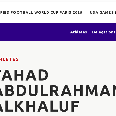
IFIED FOOTBALL WORLD CUP PARIS 2026
USA GAMES 
Athletes
Delegations
HLETES
FAHAD
ABDULRAHMA
ALKHALUF