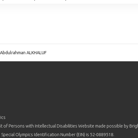
 Abdulrahman ALKHALUF
ics
 of Persons with Intellectual Disabilities Website made possible by
Brig
 Special Olympics Identification Number (EIN) is 52-0889518.