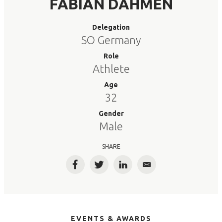
FABIAN DAHMEN
Delegation
SO Germany
Role
Athlete
Age
32
Gender
Male
SHARE
Facebook
Twitter
LinkedIn
Email
EVENTS & AWARDS