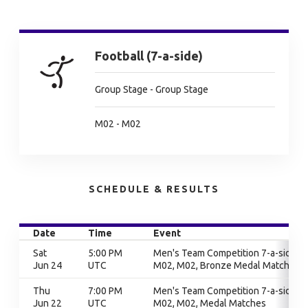
Football (7-a-side)
Group Stage - Group Stage
M02 - M02
SCHEDULE & RESULTS
Date
Time
Event
Sat
5:00 PM
Men's Team Competition 7-a-side,
Jun 24
UTC
M02, M02, Bronze Medal Match
Thu
7:00 PM
Men's Team Competition 7-a-side,
Jun 22
UTC
M02, M02, Medal Matches