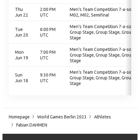
Thu
2:00 PM
Men's Team Competition 7-a-side,
Jun 22
UTC
M02, M02, Semifinal
Men's Team Competition 7-a-side,
Tue
6:00 PM
Group Stage, Group Stage, Group
Jun 20
UTC
Stage
Men's Team Competition 7-a-side,
Mon
7:00 PM
Group Stage, Group Stage, Group
Jun 19
UTC
Stage
Men's Team Competition 7-a-side,
Sun
9:30 PM
Group Stage, Group Stage, Group
Jun 18
UTC
Stage
Homepage
World Games Berlin 2023
Athletes
Fabian DAHMEN