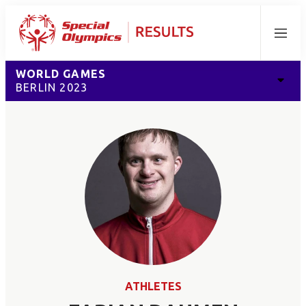
Menu
WORLD GAMES
BERLIN 2023
ATHLETES