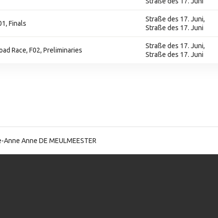
Straße des 17. Juni
Straße des 17. Juni,
1, Finals
Straße des 17. Juni
Straße des 17. Juni,
Road Race, F02, Preliminaries
Straße des 17. Juni
-Anne Anne DE MEULMEESTER