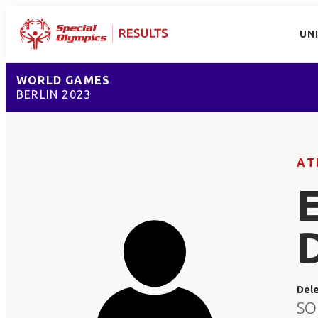
UN
WORLD GAMES
BERLIN 2023
AT
Del
SO