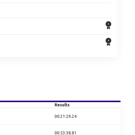
Results
00:21:29.24
00:53:38.81