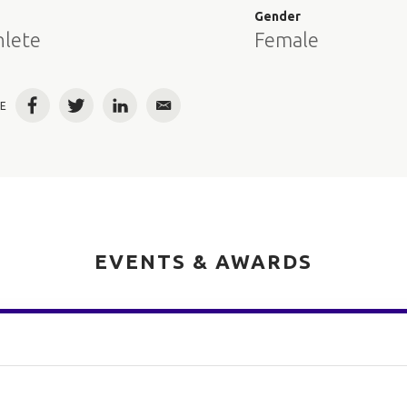
e
Gender
hlete
Female
E
Facebook
Twitter
LinkedIn
Email
EVENTS & AWARDS