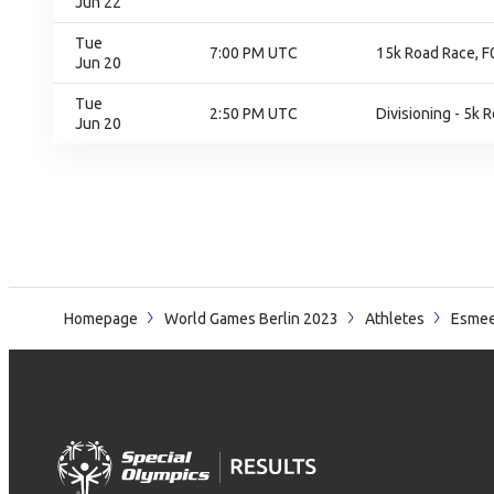
Jun 22
Tue
7:00 PM UTC
15k Road Race, F0
Jun 20
Tue
2:50 PM UTC
Divisioning - 5k 
Jun 20
Homepage
World Games Berlin 2023
Athletes
Esmee