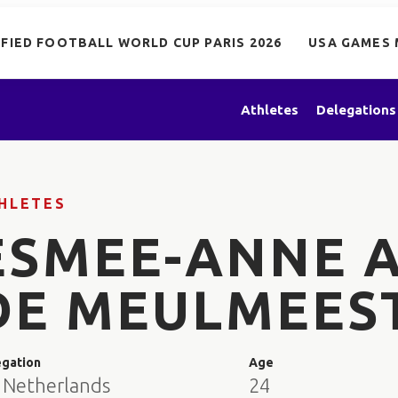
IFIED FOOTBALL WORLD CUP PARIS 2026
USA GAMES 
Athletes
Delegations
HLETES
ESMEE-ANNE 
DE MEULMEES
egation
Age
 Netherlands
24