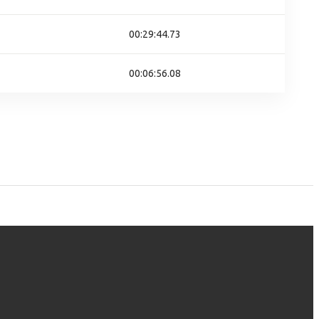
00:29:44.73
00:06:56.08