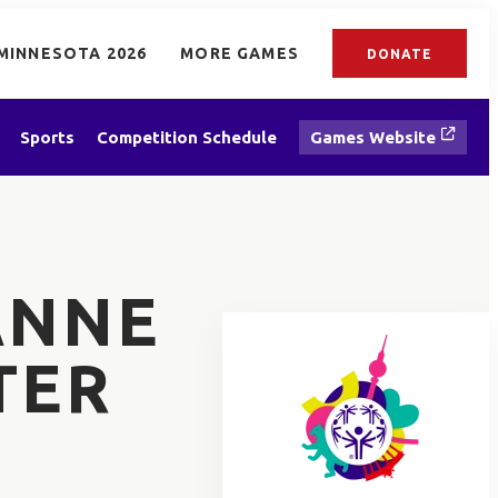
MINNESOTA 2026
MORE GAMES
DONATE
Sports
Competition Schedule
Games Website
ANNE
TER