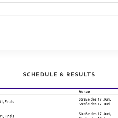
SCHEDULE & RESULTS
Venue
Straße des 17. Juni,
1, Finals
Straße des 17. Juni
Straße des 17. Juni,
1, Finals