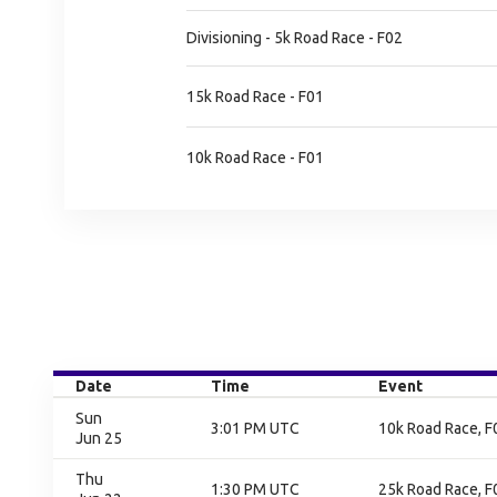
Divisioning - 5k Road Race - F02
15k Road Race - F01
10k Road Race - F01
Date
Time
Event
Sun
3:01 PM UTC
10k Road Race, F0
Jun 25
Thu
1:30 PM UTC
25k Road Race, F0