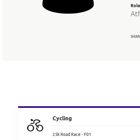
Rol
At
SHAR
Cycling
25k Road Race - F01