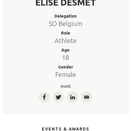
ELISE DESMET
Delegation
SO Belgium
Role
Athlete
Age
18
Gender
Female
SHARE
Facebook
Twitter
LinkedIn
Email
EVENTS & AWARDS