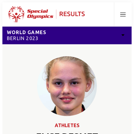
Menu
WORLD GAMES
BERLIN 2023
ATHLETES