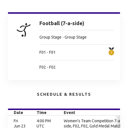
Football (7-a-side)
Group Stage - Group Stage
F01 - F01
F02 - F02
SCHEDULE & RESULTS
Date
Time
Event
Fri
4:00 PM
Women's Team Competition 7-a-
Jun 23
UTC
side, F02, F02, Gold Medal Match