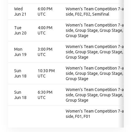
Wed
6:00 PM
Women's Team Competition 7-a-
Jun 21
UTC
side, F02, F02, Semifinal
Women's Team Competition 7-a-
Tue
4:00 PM
side, Group Stage, Group Stage,
Jun 20
UTC
Group Stage
Women's Team Competition 7-a-
Mon
3:00 PM
side, Group Stage, Group Stage,
Jun 19
UTC
Group Stage
Women's Team Competition 7-a-
Sun
10:30 PM
side, Group Stage, Group Stage,
Jun 18
UTC
Group Stage
Women's Team Competition 7-a-
Sun
6:30 PM
side, Group Stage, Group Stage,
Jun 18
UTC
Group Stage
Women's Team Competition 7-a-
side, F01, F01