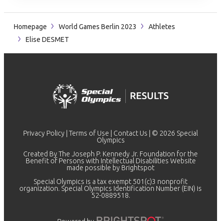
Homepage
World Games Berlin 2023
Athletes
Elise DESMET
Privacy Policy
|
Terms of Use
|
Contact Us
| © 2026 Special
Olympics
Created By The Joseph P. Kennedy Jr. Foundation for the
Benefit of Persons with Intellectual Disabilities Website
made possible by
Brightspot
Special Olympics is a tax exempt 501(c)3 nonprofit
organization. Special Olympics Identification Number (EIN) is
52-0889518.