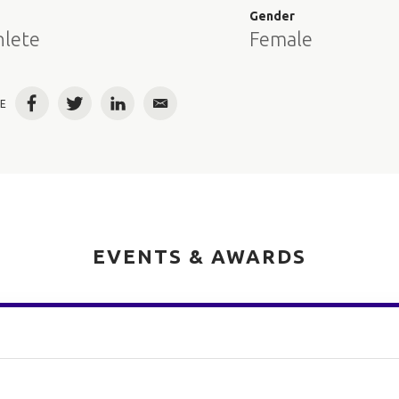
e
Gender
hlete
Female
E
Facebook
Twitter
LinkedIn
Email
EVENTS & AWARDS