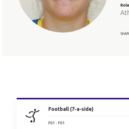
Rol
At
SHAR
Football (7-a-side)
F01 - F01