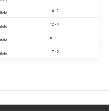
10 - 2
ifeld
12 - 0
ifeld
8 - 1
ifeld
17 - 0
ifeld