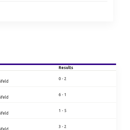
Results
0 - 2
ifeld
6 - 1
ifeld
1 - 5
ifeld
3 - 2
ifeld