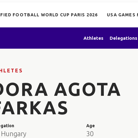
IFIED FOOTBALL WORLD CUP PARIS 2026
USA GAMES 
Athletes
Delegations
HLETES
DORA AGOTA
FARKAS
egation
Age
 Hungary
30