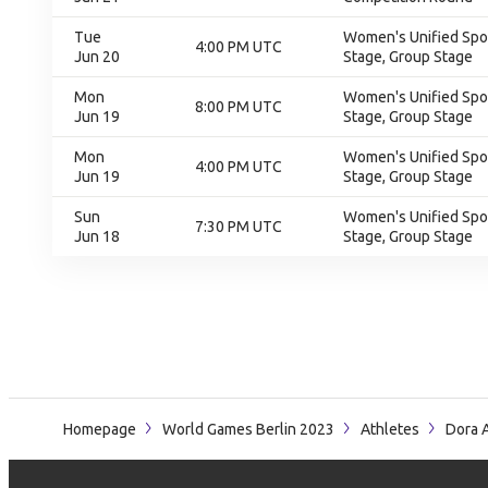
Tue
Women's Unified Spor
4:00 PM UTC
Jun 20
Stage, Group Stage
Mon
Women's Unified Spor
8:00 PM UTC
Jun 19
Stage, Group Stage
Mon
Women's Unified Spor
4:00 PM UTC
Jun 19
Stage, Group Stage
Sun
Women's Unified Spor
7:30 PM UTC
Jun 18
Stage, Group Stage
Homepage
World Games Berlin 2023
Athletes
Dora 