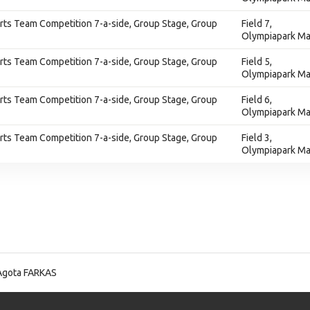
ts Team Competition 7-a-side, Group Stage, Group
Field 7,
Olympiapark Ma
ts Team Competition 7-a-side, Group Stage, Group
Field 5,
Olympiapark Ma
ts Team Competition 7-a-side, Group Stage, Group
Field 6,
Olympiapark Ma
ts Team Competition 7-a-side, Group Stage, Group
Field 3,
Olympiapark Ma
Agota FARKAS