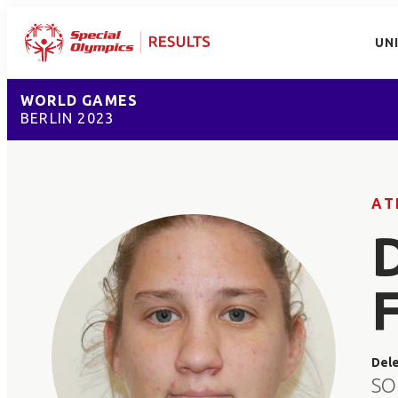
UN
WORLD GAMES
BERLIN 2023
AT
Del
SO