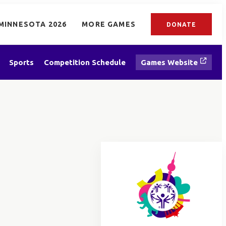
MINNESOTA 2026
MORE GAMES
DONATE
Sports
Competition Schedule
Games Website