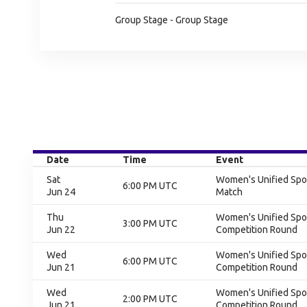
Group Stage - Group Stage
Date
Time
Event
Sat
Women's Unified Spor
6:00 PM UTC
Jun 24
Match
Thu
Women's Unified Spor
3:00 PM UTC
Jun 22
Competition Round
Wed
Women's Unified Spor
6:00 PM UTC
Jun 21
Competition Round
Wed
Women's Unified Spor
2:00 PM UTC
Jun 21
Competition Round