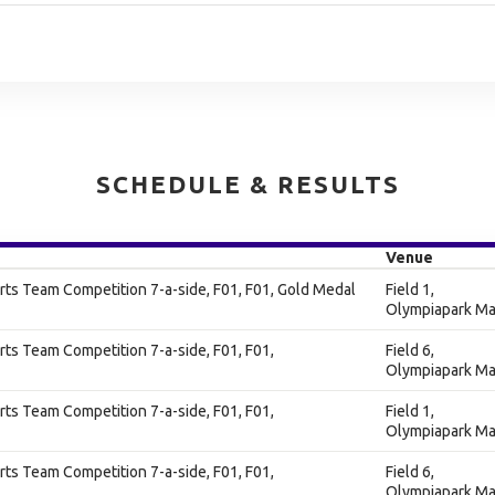
SCHEDULE & RESULTS
Venue
ts Team Competition 7-a-side, F01, F01, Gold Medal
Field 1,
Olympiapark Ma
ts Team Competition 7-a-side, F01, F01,
Field 6,
Olympiapark Ma
ts Team Competition 7-a-side, F01, F01,
Field 1,
Olympiapark Ma
ts Team Competition 7-a-side, F01, F01,
Field 6,
Olympiapark Ma