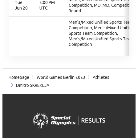
Tue
2:00 PM
Competition, MD, MD, Competition
Jun 20
UTC
Round
Men's/Mixed Unified Sports Team
Competition, Men's/Mixed Unified
Sports Team Competition,
Men's/Mixed Unified Sports Team
Competition
Homepage
World Games Berlin 2023
Athletes
Dmitro SKREKLJA