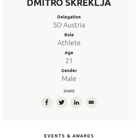
DMITRO SKREKLJA
Delegation
SO Austria
Role
Athlete
Age
21
Gender
Male
SHARE
Facebook
Twitter
LinkedIn
Email
EVENTS & AWARDS