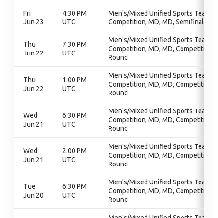
Fri
4:30 PM
Men's/Mixed Unified Sports Team
Jun 23
UTC
Competition, MD, MD, Semifinal
Men's/Mixed Unified Sports Team
Thu
7:30 PM
Competition, MD, MD, Competition
Jun 22
UTC
Round
Men's/Mixed Unified Sports Team
Thu
1:00 PM
Competition, MD, MD, Competition
Jun 22
UTC
Round
Men's/Mixed Unified Sports Team
Wed
6:30 PM
Competition, MD, MD, Competition
Jun 21
UTC
Round
Men's/Mixed Unified Sports Team
Wed
2:00 PM
Competition, MD, MD, Competition
Jun 21
UTC
Round
Men's/Mixed Unified Sports Team
Tue
6:30 PM
Competition, MD, MD, Competition
Jun 20
UTC
Round
Men's/Mixed Unified Sports Team