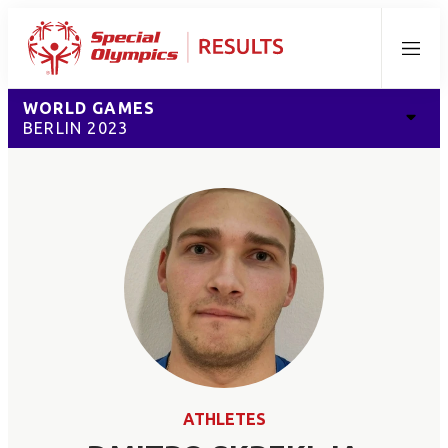
Menu
WORLD GAMES
BERLIN 2023
ATHLETES