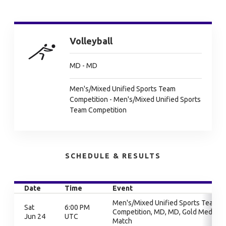
Volleyball
MD - MD
Men's/Mixed Unified Sports Team
Competition - Men's/Mixed Unified Sports
Team Competition
SCHEDULE & RESULTS
Date
Time
Event
Men's/Mixed Unified Sports Team
Sat
6:00 PM
Competition, MD, MD, Gold Medal
Jun 24
UTC
Match