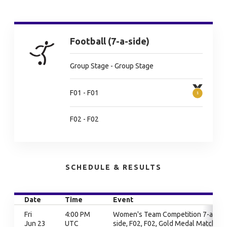
Football (7-a-side)
Group Stage - Group Stage
F01 - F01
F02 - F02
SCHEDULE & RESULTS
Date
Time
Event
Fri
4:00 PM
Women's Team Competition 7-a-
Jun 23
UTC
side, F02, F02, Gold Medal Match