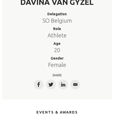
DAVINA VAN GYZEL
Delegation
SO Belgium
Role
Athlete
Age
20
Gender
Female
SHARE
Facebook
Twitter
LinkedIn
Email
EVENTS & AWARDS