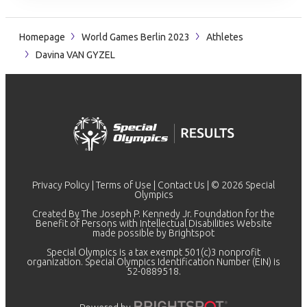
Homepage
World Games Berlin 2023
Athletes
Davina VAN GYZEL
Privacy Policy
|
Terms of Use
|
Contact Us
| © 2026 Special
Olympics
Created By The Joseph P. Kennedy Jr. Foundation for the
Benefit of Persons with Intellectual Disabilities Website
made possible by
Brightspot
Special Olympics is a tax exempt 501(c)3 nonprofit
organization. Special Olympics Identification Number (EIN) is
52-0889518.