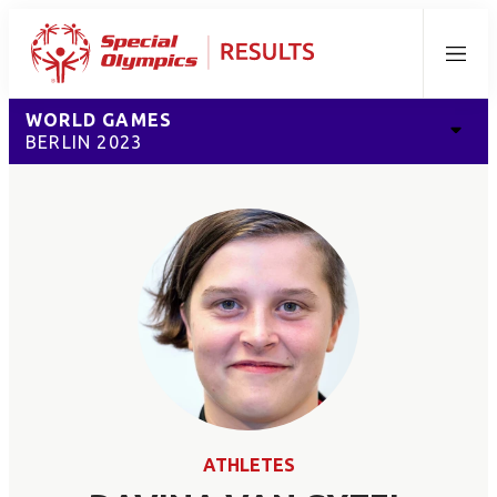
Menu
WORLD GAMES
BERLIN 2023
ATHLETES