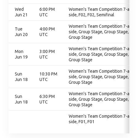
Wed
6:00 PM
Women's Team Competition 7-a-
Jun 21
UTC
side, F02, F02, Semifinal
Women's Team Competition 7-a-
Tue
4:00 PM
side, Group Stage, Group Stage,
Jun 20
UTC
Group Stage
Women's Team Competition 7-a-
Mon
3:00 PM
side, Group Stage, Group Stage,
Jun 19
UTC
Group Stage
Women's Team Competition 7-a-
Sun
10:30 PM
side, Group Stage, Group Stage,
Jun 18
UTC
Group Stage
Women's Team Competition 7-a-
Sun
6:30 PM
side, Group Stage, Group Stage,
Jun 18
UTC
Group Stage
Women's Team Competition 7-a-
side, F01, F01