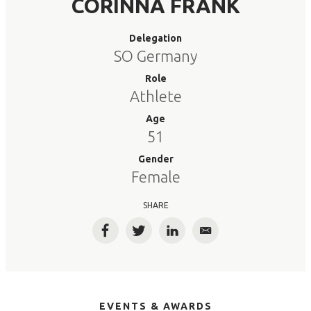
CORINNA FRANK
Delegation
SO Germany
Role
Athlete
Age
51
Gender
Female
SHARE
Facebook
Twitter
LinkedIn
Email
EVENTS & AWARDS