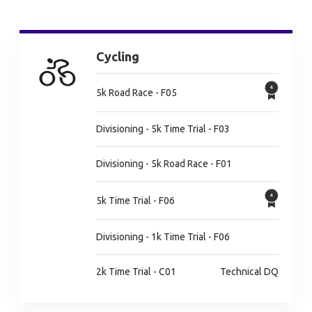
Cycling
5k Road Race - F05
Divisioning - 5k Time Trial - F03
Divisioning - 5k Road Race - F01
5k Time Trial - F06
Divisioning - 1k Time Trial - F06
2k Time Trial - C01
Technical DQ