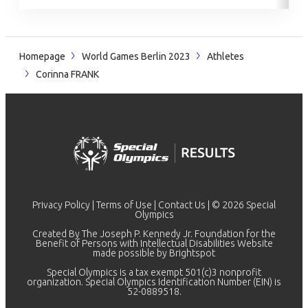
Homepage
World Games Berlin 2023
Athletes
Corinna FRANK
Privacy Policy
|
Terms of Use
|
Contact Us
| © 2026 Special
Olympics
Created By The Joseph P. Kennedy Jr. Foundation for the
Benefit of Persons with Intellectual Disabilities Website
made possible by
Brightspot
Special Olympics is a tax exempt 501(c)3 nonprofit
organization. Special Olympics Identification Number (EIN) is
52-0889518.