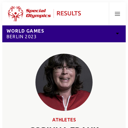
Menu
WORLD GAMES
BERLIN 2023
ATHLETES