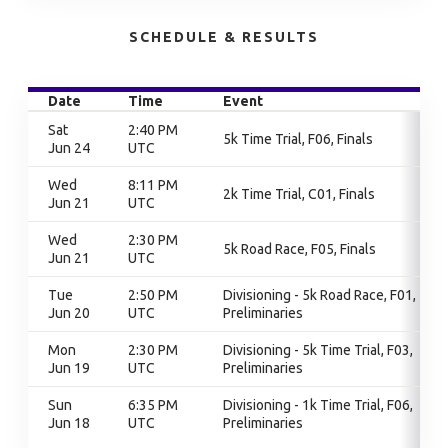
SCHEDULE & RESULTS
Date
Time
Event
Sat
2:40 PM
5k Time Trial, F06, Finals
Jun 24
UTC
Wed
8:11 PM
2k Time Trial, C01, Finals
Jun 21
UTC
Wed
2:30 PM
5k Road Race, F05, Finals
Jun 21
UTC
Tue
2:50 PM
Divisioning - 5k Road Race, F01,
Jun 20
UTC
Preliminaries
Mon
2:30 PM
Divisioning - 5k Time Trial, F03,
Jun 19
UTC
Preliminaries
Sun
6:35 PM
Divisioning - 1k Time Trial, F06,
Jun 18
UTC
Preliminaries