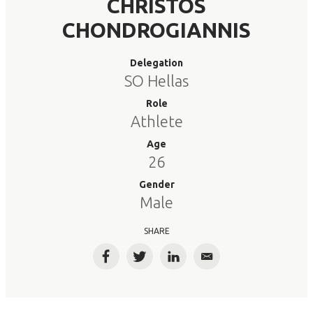
CHRISTOS
CHONDROGIANNIS
Delegation
SO Hellas
Role
Athlete
Age
26
Gender
Male
SHARE
Facebook
Twitter
LinkedIn
Email