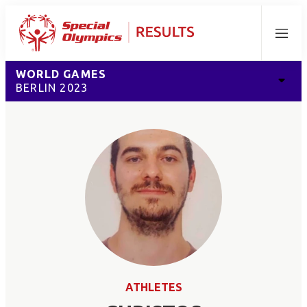
Menu
WORLD GAMES
BERLIN 2023
ATHLETES