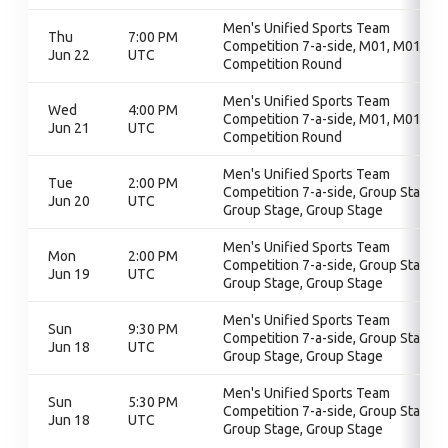
Men's Unified Sports Team
Thu
7:00 PM
Competition 7-a-side, M01, M01,
Jun 22
UTC
Competition Round
Men's Unified Sports Team
Wed
4:00 PM
Competition 7-a-side, M01, M01,
Jun 21
UTC
Competition Round
Men's Unified Sports Team
Tue
2:00 PM
Competition 7-a-side, Group Stage,
Jun 20
UTC
Group Stage, Group Stage
Men's Unified Sports Team
Mon
2:00 PM
Competition 7-a-side, Group Stage,
Jun 19
UTC
Group Stage, Group Stage
Men's Unified Sports Team
Sun
9:30 PM
Competition 7-a-side, Group Stage,
Jun 18
UTC
Group Stage, Group Stage
Men's Unified Sports Team
Sun
5:30 PM
Competition 7-a-side, Group Stage,
Jun 18
UTC
Group Stage, Group Stage