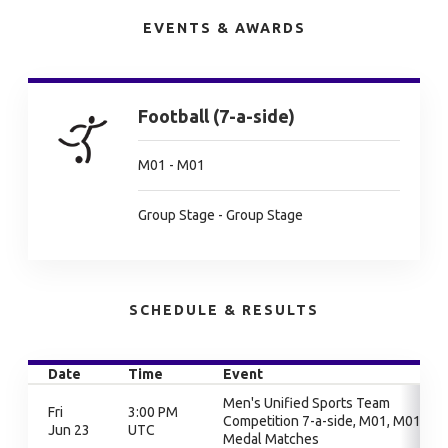
EVENTS & AWARDS
Football (7-a-side)
M01 - M01
Group Stage - Group Stage
SCHEDULE & RESULTS
Date
Time
Event
Men's Unified Sports Team
Fri
3:00 PM
Competition 7-a-side, M01, M01,
Jun 23
UTC
Medal Matches