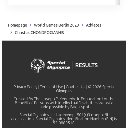
Homepage
World Games Berlin 2023
Athletes
Christos CHONDROGIANNIS
Privacy Policy
|
Terms of Use
|
Contact Us
| © 2026 Special
Olympics
Created By The Joseph P. Kennedy Jr. Foundation for the
Benefit of Persons with Intellectual Disabilities Website
made possible by
Brightspot
Special Olympics is a tax exempt 501(c)3 nonprofit
organization. Special Olympics Identification Number (EIN) is
52-0889518.