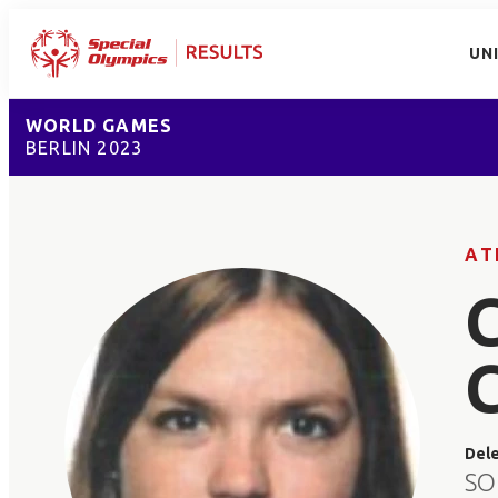
UN
WORLD GAMES
BERLIN 2023
AT
Del
SO