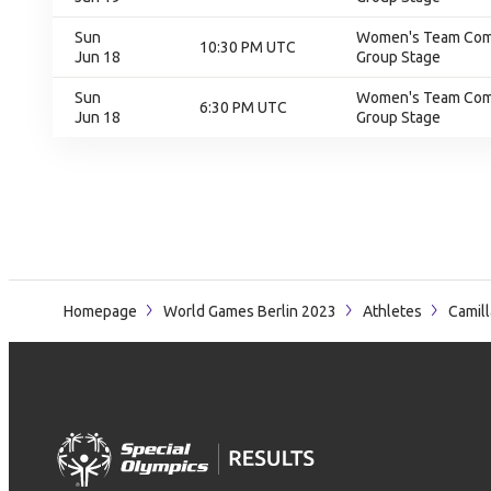
Sun
Women's Team Compe
10:30 PM UTC
Jun 18
Group Stage
Sun
Women's Team Compe
6:30 PM UTC
Jun 18
Group Stage
Homepage
World Games Berlin 2023
Athletes
Camill