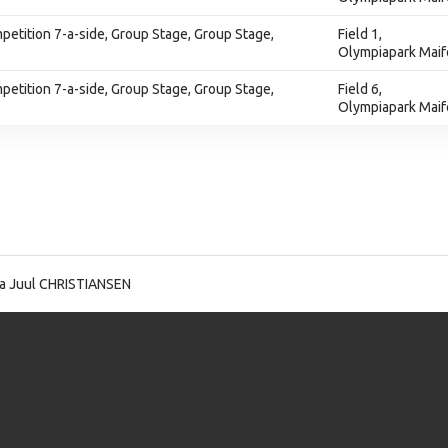
tition 7-a-side, Group Stage, Group Stage,
Field 1,
Olympiapark Maif
tition 7-a-side, Group Stage, Group Stage,
Field 6,
Olympiapark Maif
a Juul CHRISTIANSEN