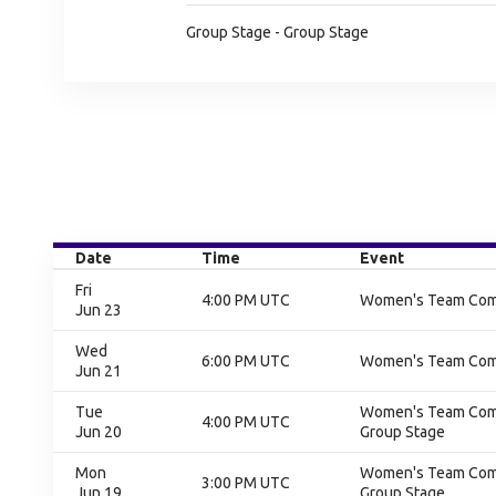
Group Stage - Group Stage
Date
Time
Event
Fri
4:00 PM UTC
Women's Team Compe
Jun 23
Wed
6:00 PM UTC
Women's Team Compe
Jun 21
Tue
Women's Team Compe
4:00 PM UTC
Jun 20
Group Stage
Mon
Women's Team Compe
3:00 PM UTC
Jun 19
Group Stage