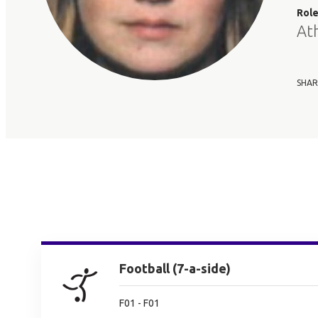
Rol
At
SHAR
Football (7-a-side)
F01 - F01