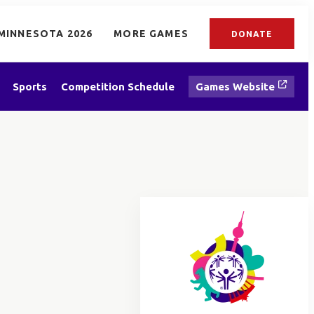
MINNESOTA 2026
MORE GAMES
DONATE
Sports
Competition Schedule
Games Website