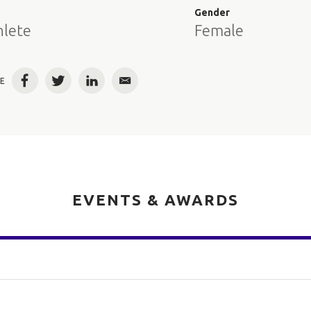
e
Gender
hlete
Female
E
Facebook
Twitter
LinkedIn
Email
EVENTS & AWARDS