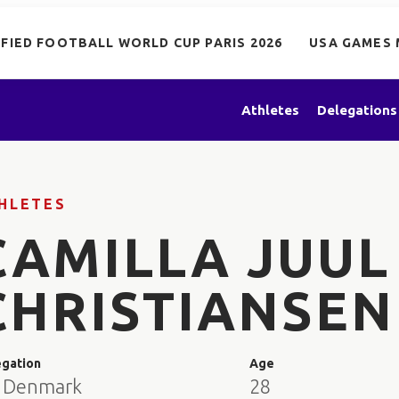
IFIED FOOTBALL WORLD CUP PARIS 2026
USA GAMES 
Athletes
Delegations
HLETES
CAMILLA JUUL
CHRISTIANSEN
egation
Age
 Denmark
28