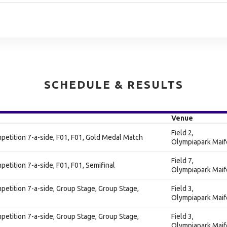
SCHEDULE & RESULTS
Venue
Field 2,
tition 7-a-side, F01, F01, Gold Medal Match
Olympiapark Maif
Field 7,
tition 7-a-side, F01, F01, Semifinal
Olympiapark Maif
tition 7-a-side, Group Stage, Group Stage,
Field 3,
Olympiapark Maif
tition 7-a-side, Group Stage, Group Stage,
Field 3,
Olympiapark Maif