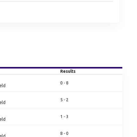
Results
0 - 8
eld
5 - 2
eld
1 - 3
eld
8 - 0
eld