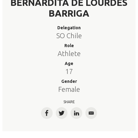
BERNARDITA DE LOURDES
BARRIGA
Delegation
SO Chile
Role
Athlete
Age
17
Gender
Female
SHARE
Facebook
Twitter
LinkedIn
Email