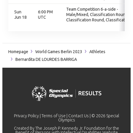
Team Competition 6-a-side -
Sun
6:00 PM
Male/Mixed, Classification Round,
Jun 18
UTC
Classification Round, Classification
Homepage
World Games Berlin 2023
Athletes
Bernardita DE LOURDES BARRIGA
Privacy Policy
|
Terms of Use
|
Contact Us
| © 2026 Special
Olympics
Created By The Joseph P. Kennedy Jr. Foundation for the
Benefit of Persons with Intellectual Disabilities Website