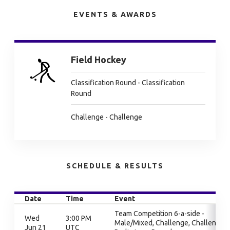
EVENTS & AWARDS
Field Hockey
Classification Round - Classification
Round
Challenge - Challenge
SCHEDULE & RESULTS
Date
Time
Event
Team Competition 6-a-side -
Wed
3:00 PM
Male/Mixed, Challenge, Challenge,
Jun 21
UTC