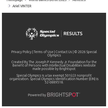
Ariel VINTER
Privacy Policy
|
Terms of Use
|
Contact Us
| © 2026 Special
Olympics
Created By The Joseph P. Kennedy Jr. Foundation for the
Benefit of Persons with Intellectual Disabilities Website
made possible by
Brightspot
Special Olympics is a tax exempt 501(c)3 nonprofit
organization. Special Olympics Identification Number (EIN) is
52-0889518.
Powered by