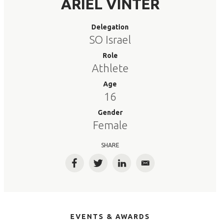
ARIEL VINTER
Delegation
SO Israel
Role
Athlete
Age
16
Gender
Female
SHARE
Facebook
Twitter
LinkedIn
Email
EVENTS & AWARDS