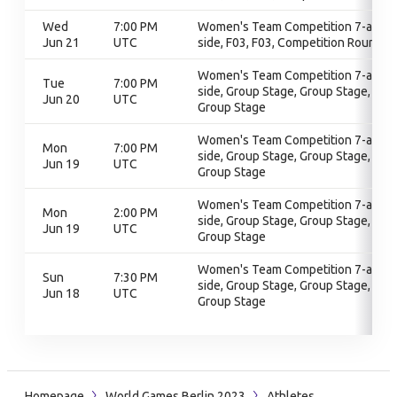
Wed
7:00 PM
Women's Team Competition 7-a-
Jun 21
UTC
side, F03, F03, Competition Round
Women's Team Competition 7-a-
Tue
7:00 PM
side, Group Stage, Group Stage,
Jun 20
UTC
Group Stage
Women's Team Competition 7-a-
Mon
7:00 PM
side, Group Stage, Group Stage,
Jun 19
UTC
Group Stage
Women's Team Competition 7-a-
Mon
2:00 PM
side, Group Stage, Group Stage,
Jun 19
UTC
Group Stage
Women's Team Competition 7-a-
Sun
7:30 PM
side, Group Stage, Group Stage,
Jun 18
UTC
Group Stage
Homepage
World Games Berlin 2023
Athletes