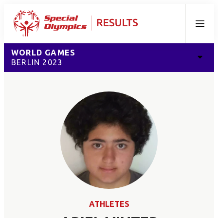
Menu
WORLD GAMES
BERLIN 2023
ATHLETES