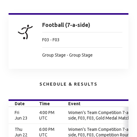
Football (7-a-side)
F03 - F03
Group Stage - Group Stage
SCHEDULE & RESULTS
Date
Time
Event
Fri
4:00 PM
Women's Team Competition 7-a-
Jun 23
UTC
side, F03, F03, Gold Medal Match
Thu
6:00 PM
Women's Team Competition 7-a-
Jun 22
UTC
side, F03, F03, Competition Round