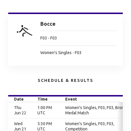
Bocce
F03 - F03
Women's Singles - F03
SCHEDULE & RESULTS
Date
Time
Event
Thu
1:00 PM
Women's Singles, F03, F03, Bronze
Jun 22
UTC
Medal Match
Wed
5:30 PM
Women's Singles, F03, F03,
Jun 21
UTC
Competition