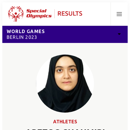
Menu
WORLD GAMES
BERLIN 2023
ATHLETES