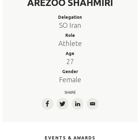
AREZOO SHAHMIRI
Delegation
SO Iran
Role
Athlete
Age
27
Gender
Female
SHARE
Facebook
Twitter
LinkedIn
Email
EVENTS & AWARDS