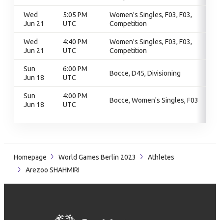
Wed
5:05 PM
Women's Singles, F03, F03,
Jun 21
UTC
Competition
Wed
4:40 PM
Women's Singles, F03, F03,
Jun 21
UTC
Competition
Sun
6:00 PM
Bocce, D45, Divisioning
Jun 18
UTC
Sun
4:00 PM
Bocce, Women's Singles, F03
Jun 18
UTC
Homepage
World Games Berlin 2023
Athletes
Arezoo SHAHMIRI