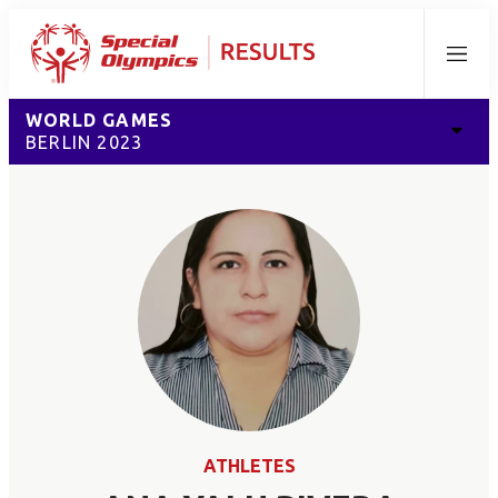
Menu
WORLD GAMES
BERLIN 2023
ATHLETES