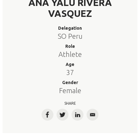
ANA YALU RIVERA
VASQUEZ
Delegation
SO Peru
Role
Athlete
Age
37
Gender
Female
SHARE
Facebook
Twitter
LinkedIn
Email