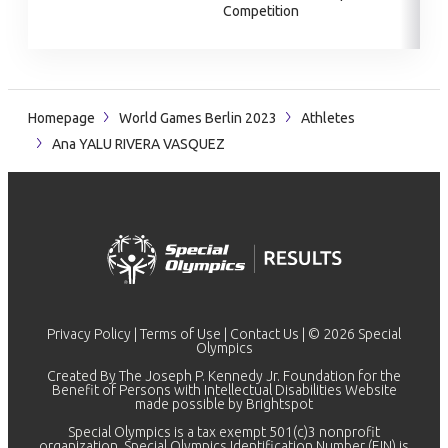
Competition
Homepage
World Games Berlin 2023
Athletes
Ana YALU RIVERA VASQUEZ
Privacy Policy
|
Terms of Use
|
Contact Us
| © 2026 Special
Olympics
Created By The Joseph P. Kennedy Jr. Foundation for the
Benefit of Persons with Intellectual Disabilities Website
made possible by
Brightspot
Special Olympics is a tax exempt 501(c)3 nonprofit
organization. Special Olympics Identification Number (EIN) is