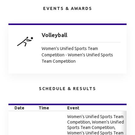
EVENTS & AWARDS
Volleyball
Women's Unified Sports Team
Competition - Women's Unified Sports
Team Competition
SCHEDULE & RESULTS
Date
Time
Event
Women's Unified Sports Team
Competition, Women's Unified
Sports Team Competition,
Women's Unified Sports Team