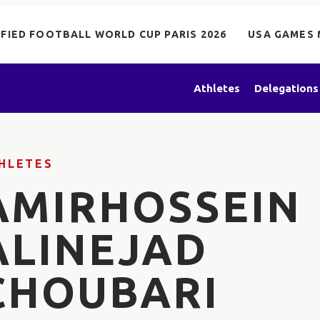
IFIED FOOTBALL WORLD CUP PARIS 2026
USA GAMES 
Athletes
Delegations
HLETES
AMIRHOSSEIN
ALINEJAD
CHOUBARI