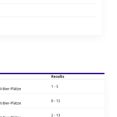
Results
1 - 5
t-Bier-Plätze
0 - 12
t-Bier-Plätze
2 - 13