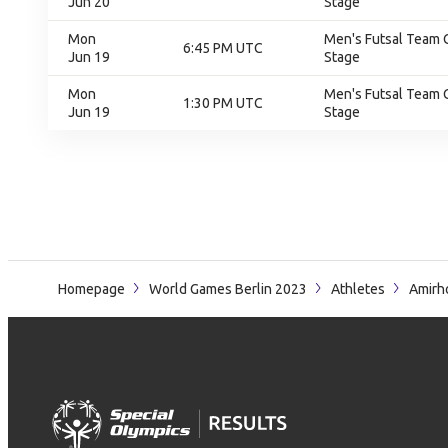
Jun 20
Stage
Mon
Men's Futsal Team 
6:45 PM UTC
Jun 19
Stage
Mon
Men's Futsal Team 
1:30 PM UTC
Jun 19
Stage
Homepage
World Games Berlin 2023
Athletes
Amirh