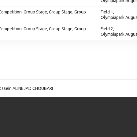
Olympiapark Augus
Competition, Group Stage, Group Stage, Group
Field 1,
Olympiapark Augus
Competition, Group Stage, Group Stage, Group
Field 2,
Olympiapark Augus
ossein ALINEJAD CHOUBARI