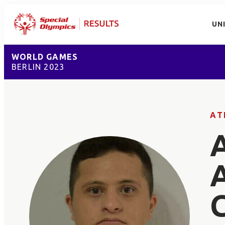
UN
WORLD GAMES
BERLIN 2023
AT