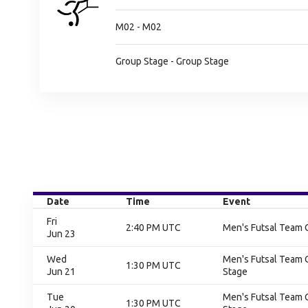
M02 - M02
Group Stage - Group Stage
Date
Time
Event
Fri
2:40 PM UTC
Men's Futsal Team 
Jun 23
Wed
Men's Futsal Team 
1:30 PM UTC
Jun 21
Stage
Tue
Men's Futsal Team 
1:30 PM UTC