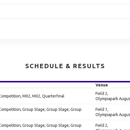
SCHEDULE & RESULTS
Venue
Field 2,
Competition, M02, M02, Quarterfinal
Olympiapark Augus
Competition, Group Stage, Group Stage, Group
Field 1,
Olympiapark Augus
Competition, Group Stage, Group Stage, Group
Field 2,