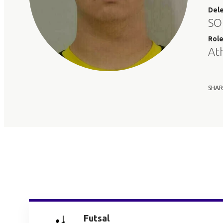
Del
SO
Rol
At
SHAR
Futsal