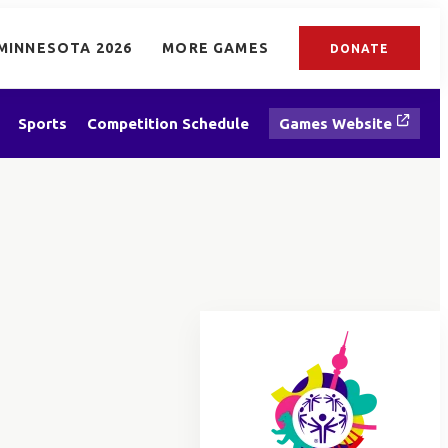
MINNESOTA 2026
MORE GAMES
DONATE
Sports
Competition Schedule
Games Website