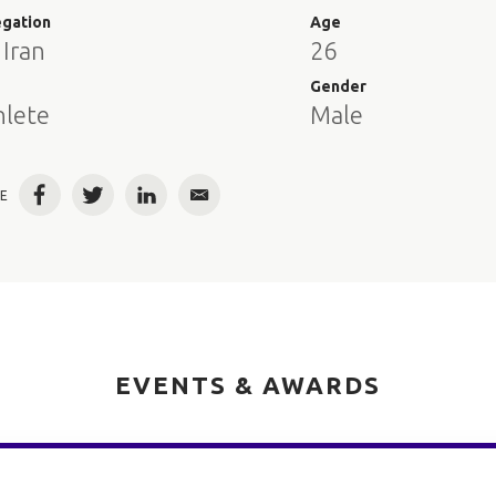
egation
Age
 Iran
26
e
Gender
hlete
Male
E
Facebook
Twitter
LinkedIn
Email
EVENTS & AWARDS