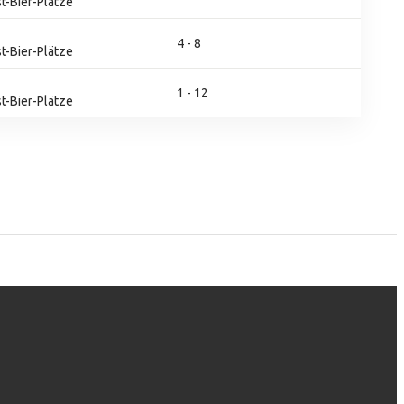
t-Bier-Plätze
4 - 8
t-Bier-Plätze
1 - 12
t-Bier-Plätze