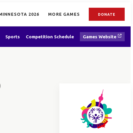
MINNESOTA 2026
MORE GAMES
DONATE
Sports
Competition Schedule
Games Website
D