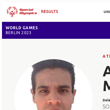
UN
WORLD GAMES
BERLIN 2023
AT
Del
SO