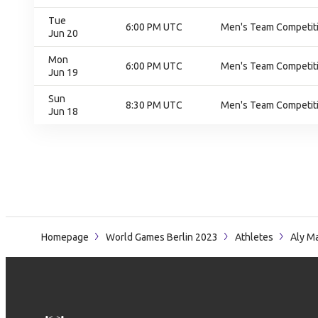
Tue
6:00 PM UTC
Men's Team Competiti
Jun 20
Mon
6:00 PM UTC
Men's Team Competiti
Jun 19
Sun
8:30 PM UTC
Men's Team Competiti
Jun 18
Homepage
World Games Berlin 2023
Athletes
Aly M