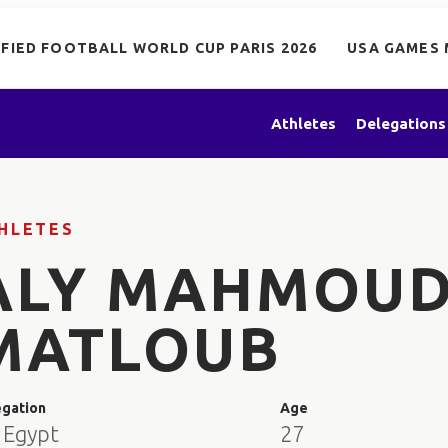
IFIED FOOTBALL WORLD CUP PARIS 2026
USA GAMES 
Athletes
Delegations
HLETES
ALY MAHMOU
MATLOUB
egation
Age
 Egypt
27