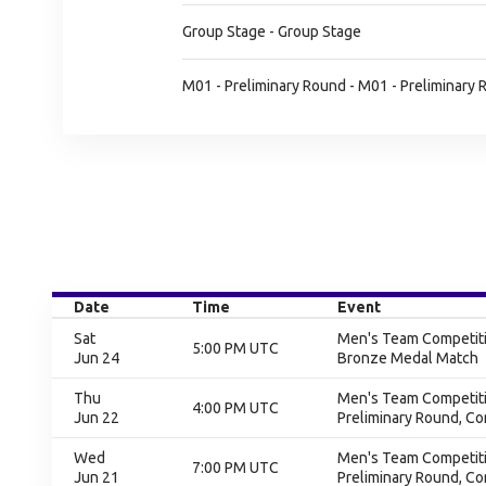
Group Stage - Group Stage
M01 - Preliminary Round - M01 - Preliminary
Date
Time
Event
Sat
Men's Team Competitio
5:00 PM UTC
Jun 24
Bronze Medal Match
Thu
Men's Team Competitio
4:00 PM UTC
Jun 22
Preliminary Round, C
Wed
Men's Team Competitio
7:00 PM UTC
Jun 21
Preliminary Round, C