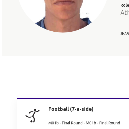
Rol
At
SHAR
Football (7-a-side)
M01b - Final Round - M01b - Final Round