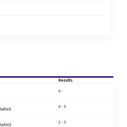
Results
0 -
0 - 3
aifeld
2 - 3
aifeld