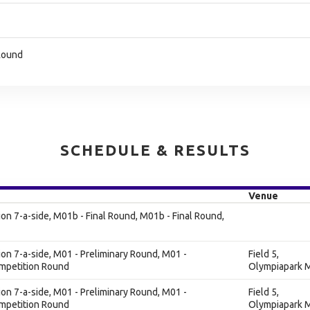
 Round
SCHEDULE & RESULTS
Venue
n 7-a-side, M01b - Final Round, M01b - Final Round,
n 7-a-side, M01 - Preliminary Round, M01 -
Field 5,
ompetition Round
Olympiapark M
n 7-a-side, M01 - Preliminary Round, M01 -
Field 5,
ompetition Round
Olympiapark M