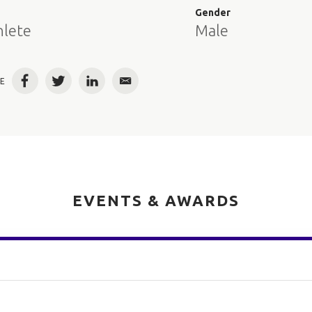
e
Gender
hlete
Male
E
Facebook
Twitter
LinkedIn
Email
EVENTS & AWARDS