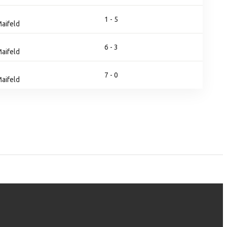
1 - 5
aifeld
6 - 3
aifeld
7 - 0
aifeld