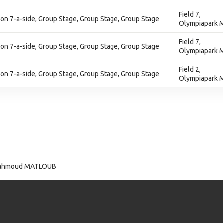
Field 7,
on 7-a-side, Group Stage, Group Stage, Group Stage
Olympiapark M
Field 7,
on 7-a-side, Group Stage, Group Stage, Group Stage
Olympiapark M
Field 2,
on 7-a-side, Group Stage, Group Stage, Group Stage
Olympiapark M
ahmoud MATLOUB