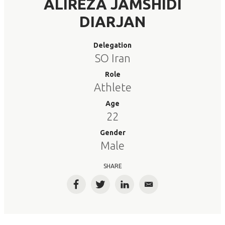
ALIREZA JAMSHIDI
DIARJAN
Delegation
SO Iran
Role
Athlete
Age
22
Gender
Male
SHARE
Facebook
Twitter
LinkedIn
Email