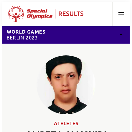
Menu
WORLD GAMES
BERLIN 2023
ATHLETES