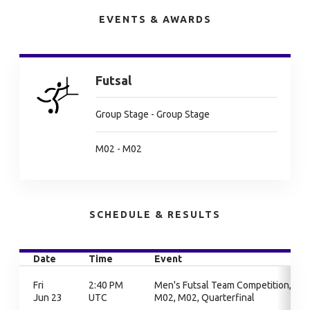
EVENTS & AWARDS
Futsal
Group Stage - Group Stage
M02 - M02
SCHEDULE & RESULTS
Date
Time
Event
Fri
2:40 PM
Men's Futsal Team Competition,
Jun 23
UTC
M02, M02, Quarterfinal