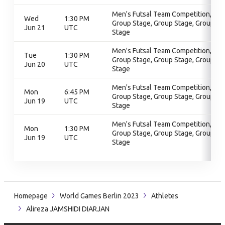
Men's Futsal Team Competition,
Wed
1:30 PM
Group Stage, Group Stage, Group
Jun 21
UTC
Stage
Men's Futsal Team Competition,
Tue
1:30 PM
Group Stage, Group Stage, Group
Jun 20
UTC
Stage
Men's Futsal Team Competition,
Mon
6:45 PM
Group Stage, Group Stage, Group
Jun 19
UTC
Stage
Men's Futsal Team Competition,
Mon
1:30 PM
Group Stage, Group Stage, Group
Jun 19
UTC
Stage
Homepage
World Games Berlin 2023
Athletes
Alireza JAMSHIDI DIARJAN