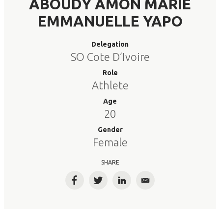
ABOUDY AMON MARIE
EMMANUELLE YAPO
Delegation
SO Cote D’Ivoire
Role
Athlete
Age
20
Gender
Female
SHARE
Facebook
Twitter
LinkedIn
Email