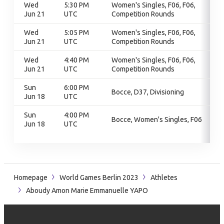
Wed
5:30 PM
Women's Singles, F06, F06,
Jun 21
UTC
Competition Rounds
Wed
5:05 PM
Women's Singles, F06, F06,
Jun 21
UTC
Competition Rounds
Wed
4:40 PM
Women's Singles, F06, F06,
Jun 21
UTC
Competition Rounds
Sun
6:00 PM
Bocce, D37, Divisioning
Jun 18
UTC
Sun
4:00 PM
Bocce, Women's Singles, F06
Jun 18
UTC
Homepage
World Games Berlin 2023
Athletes
Aboudy Amon Marie Emmanuelle YAPO