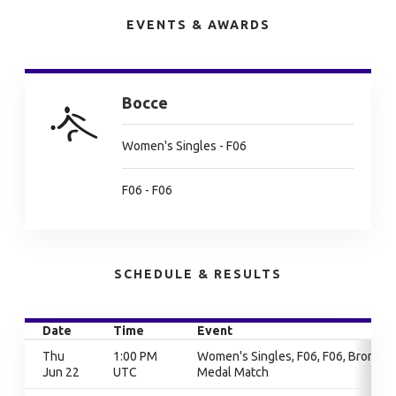
EVENTS & AWARDS
Bocce
Women's Singles - F06
F06 - F06
SCHEDULE & RESULTS
Date
Time
Event
Thu
1:00 PM
Women's Singles, F06, F06, Bronze
Jun 22
UTC
Medal Match