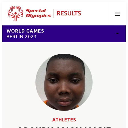
Menu
WORLD GAMES
BERLIN 2023
ATHLETES