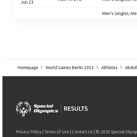
Jun 23
Men's Singles, Me
Homepage
World Games Berlin 2023
Athletes
Abdul
Privacy Policy
|
Terms of Use
|
Contact Us
| © 2026 Special Olymp