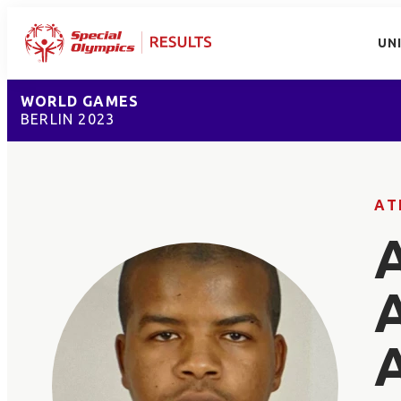
UN
WORLD GAMES
BERLIN 2023
AT