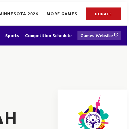
MINNESOTA 2026
MORE GAMES
DONATE
Sports
Competition Schedule
Games Website
AH