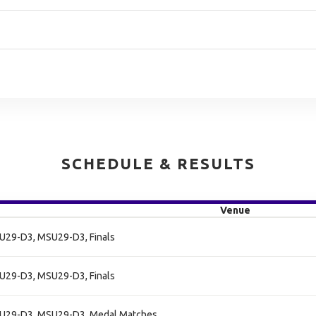
SCHEDULE & RESULTS
Venue
SU29-D3, MSU29-D3, Finals
SU29-D3, MSU29-D3, Finals
SU29-D3, MSU29-D3, Medal Matches