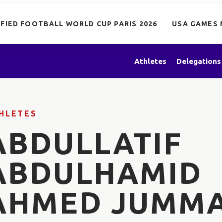
IFIED FOOTBALL WORLD CUP PARIS 2026
USA GAMES 
Athletes
Delegations
HLETES
ABDULLATIF
ABDULHAMID
AHMED JUMM