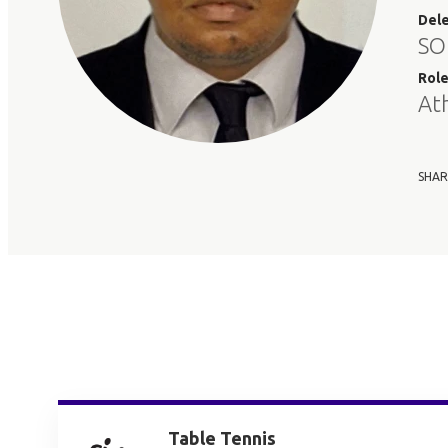
Del
SO
Rol
At
SHAR
Table Tennis