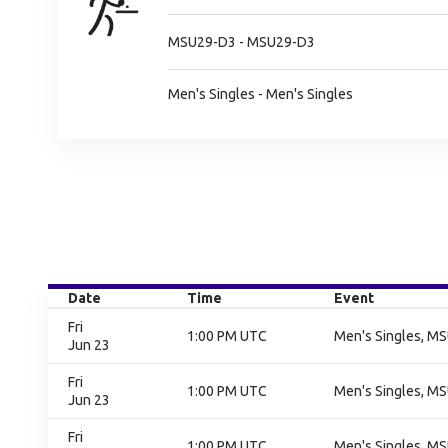
MSU29-D3 - MSU29-D3
Men's Singles - Men's Singles
Date
Time
Event
Fri
1:00 PM UTC
Men's Singles, M
Jun 23
Fri
1:00 PM UTC
Men's Singles, M
Jun 23
Fri
1:00 PM UTC
Men's Singles, M