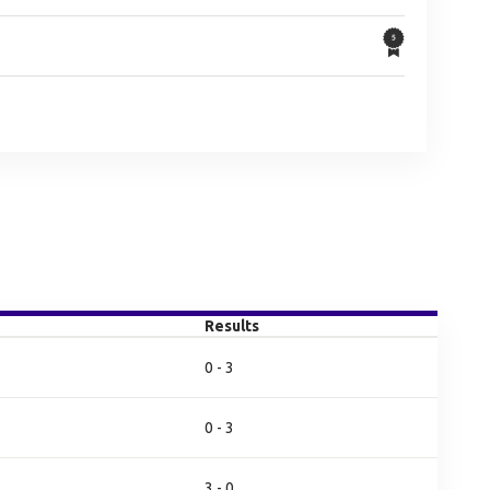
Results
0 - 3
0 - 3
3 - 0