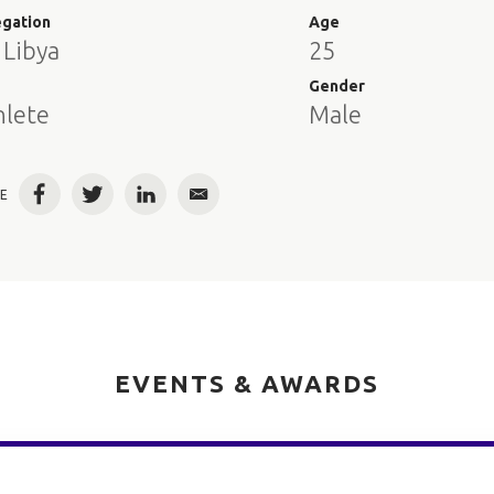
egation
Age
 Libya
25
e
Gender
hlete
Male
E
Facebook
Twitter
LinkedIn
Email
EVENTS & AWARDS