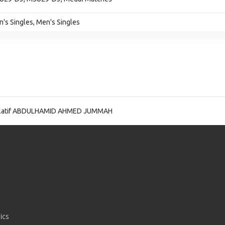
n's Singles, Men's Singles
latif ABDULHAMID AHMED JUMMAH
ics