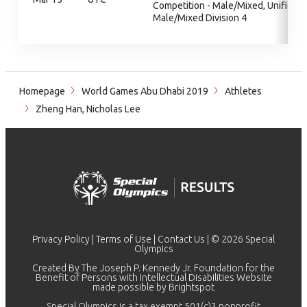
Competition - Male/Mixed, Unified
Male/Mixed Division 4
Homepage
World Games Abu Dhabi 2019
Athletes
Zheng Han, Nicholas Lee
Privacy Policy
|
Terms of Use
|
Contact Us
| © 2026 Special
Olympics
Created By The Joseph P. Kennedy Jr. Foundation for the
Benefit of Persons with Intellectual Disabilities Website
made possible by
Brightspot
Special Olympics is a tax exempt 501(c)3 nonprofit