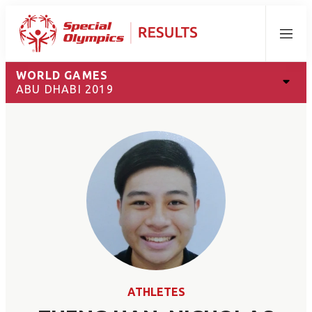
Menu
WORLD GAMES
ABU DHABI 2019
ATHLETES