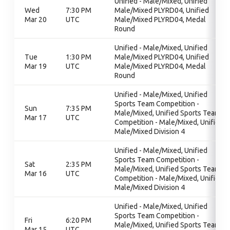
Unified - Male/Mixed, Unified
Wed
7:30 PM
Male/Mixed PLYRD04, Unified
Mar 20
UTC
Male/Mixed PLYRD04, Medal
Round
Unified - Male/Mixed, Unified
Tue
1:30 PM
Male/Mixed PLYRD04, Unified
Mar 19
UTC
Male/Mixed PLYRD04, Medal
Round
Unified - Male/Mixed, Unified
Sports Team Competition -
Sun
7:35 PM
Male/Mixed, Unified Sports Team
Mar 17
UTC
Competition - Male/Mixed, Unified
Male/Mixed Division 4
Unified - Male/Mixed, Unified
Sports Team Competition -
Sat
2:35 PM
Male/Mixed, Unified Sports Team
Mar 16
UTC
Competition - Male/Mixed, Unified
Male/Mixed Division 4
Unified - Male/Mixed, Unified
Sports Team Competition -
Fri
6:20 PM
Male/Mixed, Unified Sports Team
Mar 15
UTC