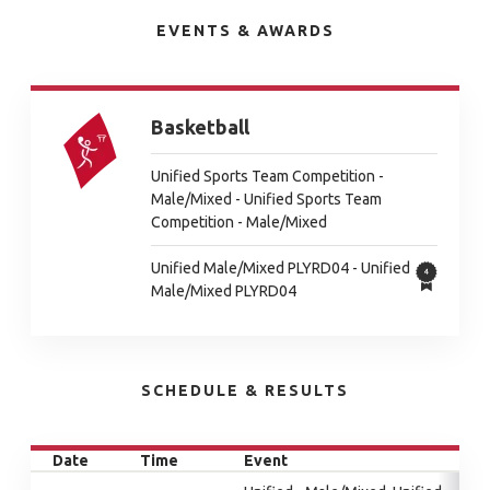
EVENTS & AWARDS
Basketball
Unified Sports Team Competition -
Male/Mixed - Unified Sports Team
Competition - Male/Mixed
Unified Male/Mixed PLYRD04 - Unified
Male/Mixed PLYRD04
SCHEDULE & RESULTS
Date
Time
Event