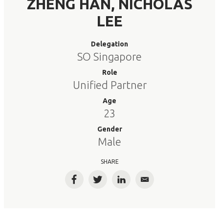
ZHENG HAN, NICHOLAS
LEE
Delegation
SO Singapore
Role
Unified Partner
Age
23
Gender
Male
SHARE
Facebook
Twitter
LinkedIn
Email