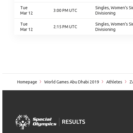
Tue
Singles, Women's Sin
3:00 PM UTC
Mar 12
Divisioning
Tue
Singles, Women's Sin
2:15 PM UTC
Mar 12
Divisioning
Homepage
World Games Abu Dhabi 2019
Athletes
Za