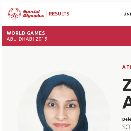
UN
WORLD GAMES
ABU DHABI 2019
AT
Del
SO