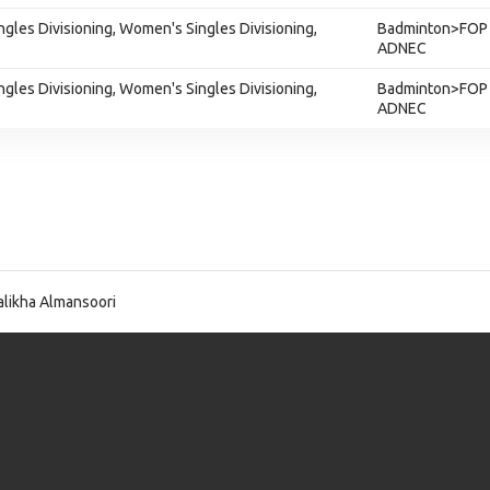
gles Divisioning, Women's Singles Divisioning,
Badminton>FOP 
ADNEC
gles Divisioning, Women's Singles Divisioning,
Badminton>FOP 
ADNEC
likha Almansoori