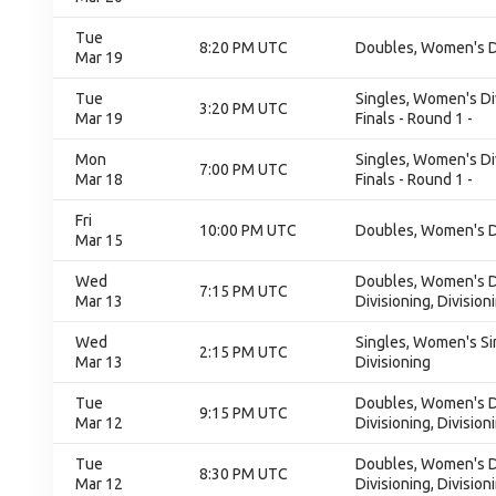
Tue
8:20 PM UTC
Doubles, Women's Div
Mar 19
Tue
Singles, Women's Di
3:20 PM UTC
Mar 19
Finals - Round 1 -
Mon
Singles, Women's Di
7:00 PM UTC
Mar 18
Finals - Round 1 -
Fri
10:00 PM UTC
Doubles, Women's Div
Mar 15
Wed
Doubles, Women's Do
7:15 PM UTC
Mar 13
Divisioning, Division
Wed
Singles, Women's Sin
2:15 PM UTC
Mar 13
Divisioning
Tue
Doubles, Women's Do
9:15 PM UTC
Mar 12
Divisioning, Division
Tue
Doubles, Women's Do
8:30 PM UTC
Mar 12
Divisioning, Division