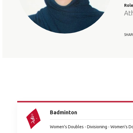
Rol
At
SHAR
Badminton
Women's Doubles - Divisioning - Women's Dou