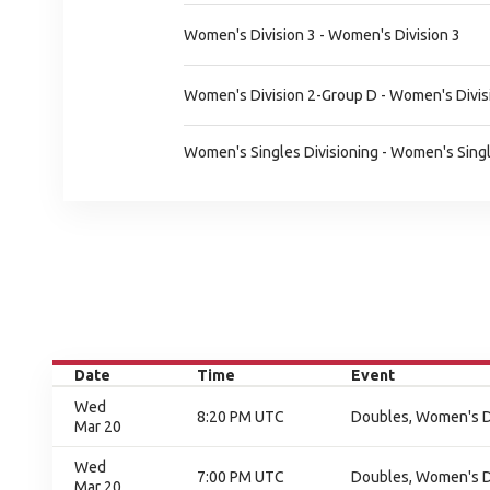
Women's Division 3 - Women's Division 3
Women's Division 2-Group D - Women's Divis
Women's Singles Divisioning - Women's Singl
Date
Time
Event
Wed
8:20 PM UTC
Doubles, Women's Div
Mar 20
Wed
7:00 PM UTC
Doubles, Women's Div
Mar 20