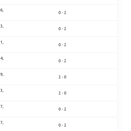
6,
0 - 2
3,
0 - 2
1,
0 - 2
4,
0 - 2
9,
2 - 0
3,
2 - 0
7,
0 - 2
7,
0 - 2