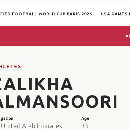
IFIED FOOTBALL WORLD CUP PARIS 2026
USA GAMES 
A
HLETES
ZALIKHA
ALMANSOORI
egation
Age
 United Arab Emirates
33