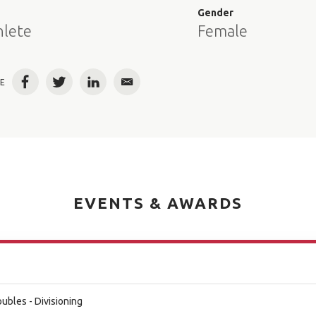
e
Gender
hlete
Female
E
Facebook
Twitter
LinkedIn
Email
EVENTS & AWARDS
bles - Divisioning