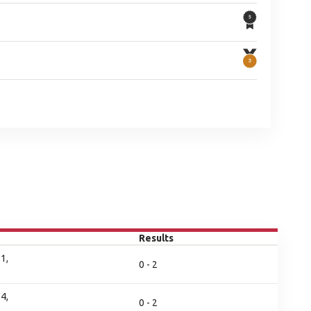
Results
1,
0 - 2
4,
0 - 2