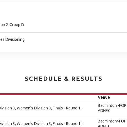
ion 2-Group D
es Divisioning
SCHEDULE & RESULTS
Venue
Badminton>FOP 
ision 3, Women's Division 3, Finals - Round 1 -
ADNEC
Badminton>FOP 
ision 3, Women's Division 3, Finals - Round 1 -
ADNEC