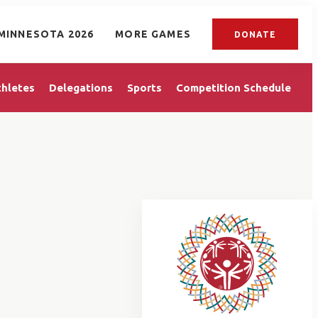
MINNESOTA 2026
MORE GAMES
DONATE
thletes
Delegations
Sports
Competition Schedule