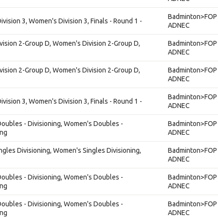
Badminton>FOP 
ision 3, Women's Division 3, Finals - Round 1 -
ADNEC
vision 2-Group D, Women's Division 2-Group D,
Badminton>FOP 
ADNEC
vision 2-Group D, Women's Division 2-Group D,
Badminton>FOP 
ADNEC
Badminton>FOP 
ision 3, Women's Division 3, Finals - Round 1 -
ADNEC
ubles - Divisioning, Women's Doubles -
Badminton>FOP 
ing
ADNEC
gles Divisioning, Women's Singles Divisioning,
Badminton>FOP 
ADNEC
ubles - Divisioning, Women's Doubles -
Badminton>FOP 
ing
ADNEC
ubles - Divisioning, Women's Doubles -
Badminton>FOP 
ing
ADNEC