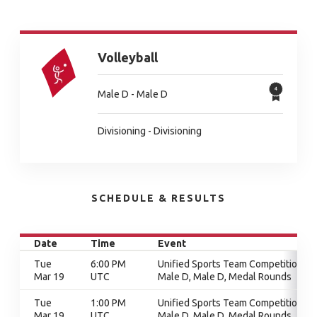
Volleyball
Male D - Male D
Divisioning - Divisioning
SCHEDULE & RESULTS
Date
Time
Event
Tue
6:00 PM
Unified Sports Team Competition,
Mar 19
UTC
Male D, Male D, Medal Rounds
Tue
1:00 PM
Unified Sports Team Competition,
Mar 19
UTC
Male D, Male D, Medal Rounds