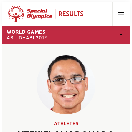
Menu
WORLD GAMES
ABU DHABI 2019
ATHLETES