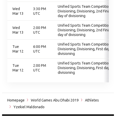
Unified Sports Team Competition,
Wed
3:30 PM
Divisioning, Divisioning, 2nd Final
Mar 13
UTC
day of divisioning
Unified Sports Team Competition,
Wed
2:00 PM
Divisioning, Divisioning, 2nd Final
Mar 13
UTC
day of divisioning
Unified Sports Team Competition,
Tue
6:00 PM
Divisioning, Divisioning, First day of
Mar 12
UTC
divisioning
Unified Sports Team Competition,
Tue
2:00 PM
Divisioning, Divisioning, First day of
Mar 12
UTC
divisioning
Homepage
World Games Abu Dhabi 2019
Athletes
Yzekiel Maldonado