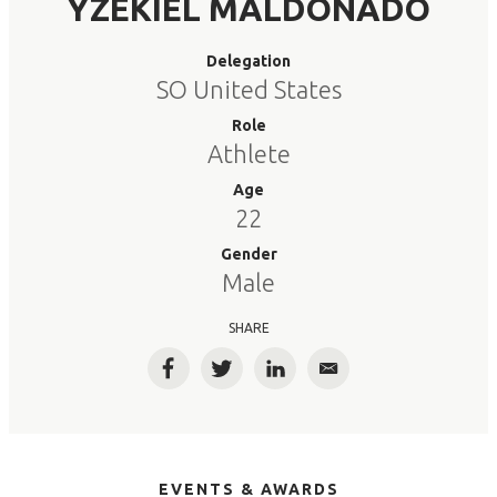
YZEKIEL MALDONADO
Delegation
SO United States
Role
Athlete
Age
22
Gender
Male
SHARE
Facebook
Twitter
LinkedIn
Email
EVENTS & AWARDS