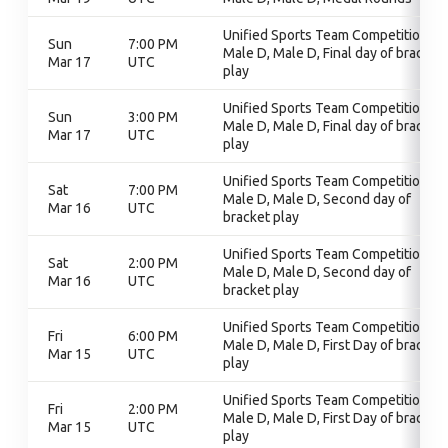
Unified Sports Team Competition,
Sun
7:00 PM
Male D, Male D, Final day of bracket
Mar 17
UTC
play
Unified Sports Team Competition,
Sun
3:00 PM
Male D, Male D, Final day of bracket
Mar 17
UTC
play
Unified Sports Team Competition,
Sat
7:00 PM
Male D, Male D, Second day of
Mar 16
UTC
bracket play
Unified Sports Team Competition,
Sat
2:00 PM
Male D, Male D, Second day of
Mar 16
UTC
bracket play
Unified Sports Team Competition,
Fri
6:00 PM
Male D, Male D, First Day of bracket
Mar 15
UTC
play
Unified Sports Team Competition,
Fri
2:00 PM
Male D, Male D, First Day of bracket
Mar 15
UTC
play