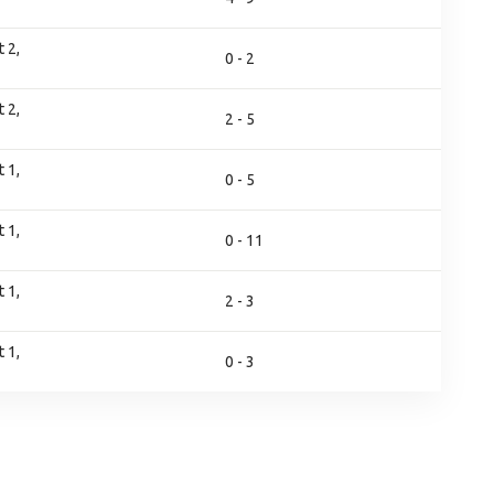
 2,
0 - 2
 2,
2 - 5
 1,
0 - 5
 1,
0 - 11
 1,
2 - 3
 1,
0 - 3