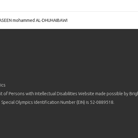
ASEEN mohammed AL-DHUHAIBAWI
ics
 of Persons with Intellectual Disabilities Website made possible by
Brig
 Special Olympics Identification Number (EIN) is 52-0889518.