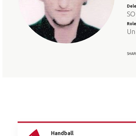
Del
SO
Rol
Un
SHAR
Handball