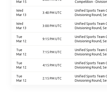
Mar 15
Competition - Division
Wed
Unified Sports Team C
3:40 PM UTC
Mar 13
Divisioning Round, Se
Wed
Unified Sports Team C
3:00 PM UTC
Mar 13
Divisioning Round, Se
Tue
Unified Sports Team C
9:15 PM UTC
Mar 12
Divisioning Round, Se
Tue
Unified Sports Team C
7:15 PM UTC
Mar 12
Divisioning Round, Se
Tue
Unified Sports Team C
4:15 PM UTC
Mar 12
Divisioning Round, Se
Tue
Unified Sports Team C
2:15 PM UTC
Mar 12
Divisioning Round, Se