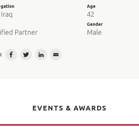
egation
Age
 Iraq
42
e
Gender
ified Partner
Male
E
Facebook
Twitter
LinkedIn
Email
EVENTS & AWARDS