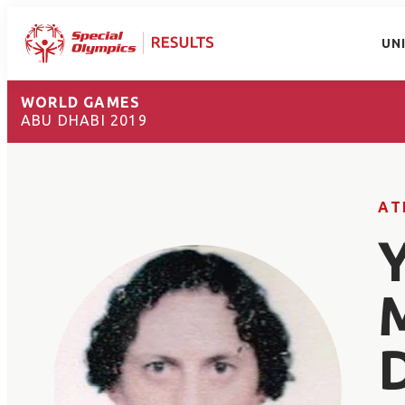
UN
WORLD GAMES
ABU DHABI 2019
AT