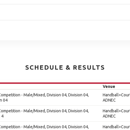
SCHEDULE & RESULTS
Venue
ompetition - Male/Mixed, Division 04, Division 04,
Handball>Court
on 04
ADNEC
ompetition - Male/Mixed, Division 04, Division 04,
Handball>Court
 4
ADNEC
ompetition - Male/Mixed, Division 04, Division 04,
Handball>Court