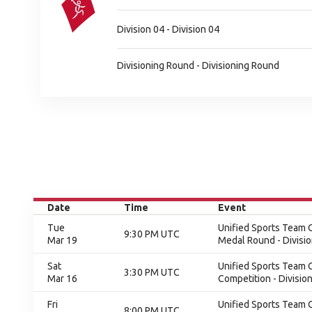
Division 04 - Division 04
Divisioning Round - Divisioning Round
Date
Time
Event
Tue
Unified Sports Team C
9:30 PM UTC
Mar 19
Medal Round - Divisi
Sat
Unified Sports Team C
3:30 PM UTC
Mar 16
Competition - Division
Fri
Unified Sports Team C
8:00 PM UTC