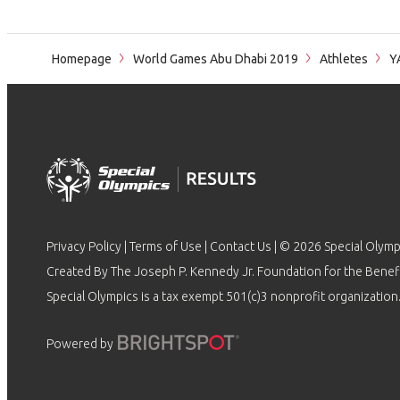
Homepage
World Games Abu Dhabi 2019
Athletes
Y
Privacy Policy
|
Terms of Use
|
Contact Us
| © 2026 Special Olymp
Created By The Joseph P. Kennedy Jr. Foundation for the Benefit
Special Olympics is a tax exempt 501(c)3 nonprofit organization.
Powered by