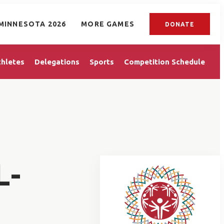
MINNESOTA 2026
MORE GAMES
DONATE
thletes
Delegations
Sports
Competition Schedule
L-