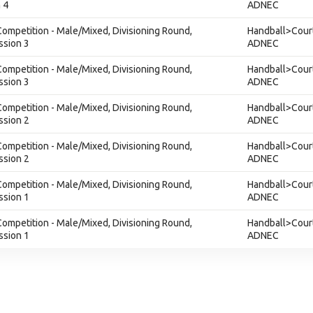
 4
ADNEC
ompetition - Male/Mixed, Divisioning Round,
Handball>Court
ssion 3
ADNEC
ompetition - Male/Mixed, Divisioning Round,
Handball>Court
ssion 3
ADNEC
ompetition - Male/Mixed, Divisioning Round,
Handball>Court
ssion 2
ADNEC
ompetition - Male/Mixed, Divisioning Round,
Handball>Court
ssion 2
ADNEC
ompetition - Male/Mixed, Divisioning Round,
Handball>Court
ssion 1
ADNEC
ompetition - Male/Mixed, Divisioning Round,
Handball>Court
ssion 1
ADNEC