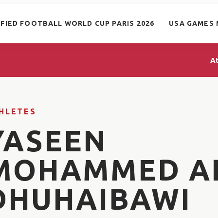
IFIED FOOTBALL WORLD CUP PARIS 2026
USA GAMES 
A
HLETES
YASEEN
MOHAMMED A
DHUHAIBAWI