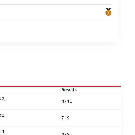
Results
 2,
4 - 12
 2,
7 - 9
 1,
4 - 9