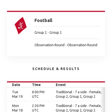
Football
Group 2 - Group 2
Observation Round - Observation Round
SCHEDULE & RESULTS
Date
Time
Event
Tue
6:00 PM
Traditional - 7 a side - Female,
Mar 19
UTC
Group 2, Group 2, Group 2
Mon
2:30 PM
Traditional - 7 a side - Female,
Mar 18
UTC
Group 2, Group 2, Group 2