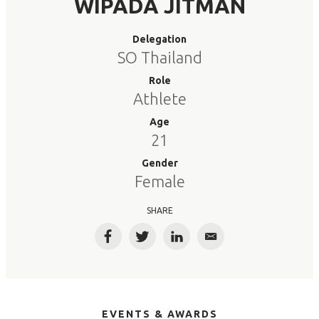
WIPADA JITMAN
Delegation
SO Thailand
Role
Athlete
Age
21
Gender
Female
SHARE
Facebook
Twitter
LinkedIn
Email
EVENTS & AWARDS