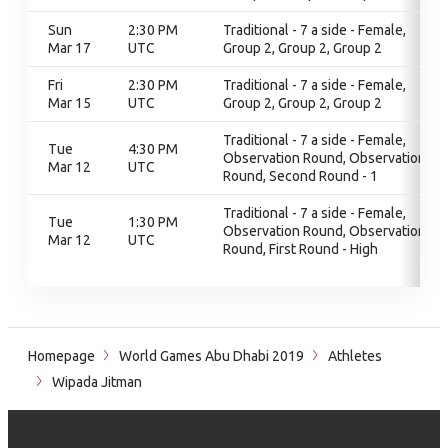
Sun
2:30 PM
Traditional - 7 a side - Female,
Mar 17
UTC
Group 2, Group 2, Group 2
Fri
2:30 PM
Traditional - 7 a side - Female,
Mar 15
UTC
Group 2, Group 2, Group 2
Traditional - 7 a side - Female,
Tue
4:30 PM
Observation Round, Observation
Mar 12
UTC
Round, Second Round - 1
Traditional - 7 a side - Female,
Tue
1:30 PM
Observation Round, Observation
Mar 12
UTC
Round, First Round - High
Homepage
World Games Abu Dhabi 2019
Athletes
Wipada Jitman