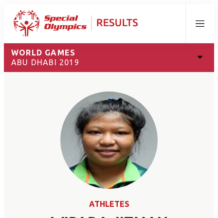
Menu
WORLD GAMES
ABU DHABI 2019
ATHLETES