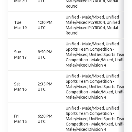
Mar 20
UTC
Male/Mixed PLYRD04, Medal
Round
Unified - Male/Mixed, Unified
Tue
1:30 PM
Male/Mixed PLYRD04, Unified
Mar 19
UTC
Male/Mixed PLYRD04, Medal
Round
Unified - Male/Mixed, Unified
Sports Team Competition -
Sun
8:50 PM
Male/Mixed, Unified Sports Team
Mar 17
UTC
Competition - Male/Mixed, Unified
Male/Mixed Division 4
Unified - Male/Mixed, Unified
Sports Team Competition -
Sat
2:35 PM
Male/Mixed, Unified Sports Team
Mar 16
UTC
Competition - Male/Mixed, Unified
Male/Mixed Division 4
Unified - Male/Mixed, Unified
Sports Team Competition -
Fri
6:20 PM
Male/Mixed, Unified Sports Team
Mar 15
UTC
Competition - Male/Mixed, Unified
Male/Mixed Division 4