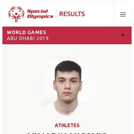
Menu
WORLD GAMES
ABU DHABI 2019
ATHLETES