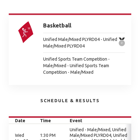
Basketball
Unified Male/Mixed PLYRD04 - Unified
Male/Mixed PLYRD04
Unified Sports Team Competition -
Male/Mixed - Unified Sports Team
Competition - Male/Mixed
SCHEDULE & RESULTS
Date
Time
Event
Unified - Male/Mixed, Unified
Wed
1:30 PM
Male/Mixed PLYRD04, Unified