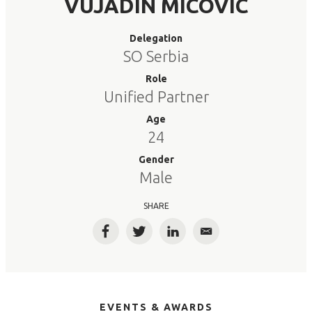
VUJADIN MICOVIC
Delegation
SO Serbia
Role
Unified Partner
Age
24
Gender
Male
SHARE
Facebook
Twitter
LinkedIn
Email
EVENTS & AWARDS