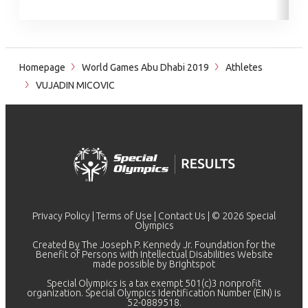
Homepage
World Games Abu Dhabi 2019
Athletes
VUJADIN MICOVIC
Privacy Policy
|
Terms of Use
|
Contact Us
| © 2026 Special
Olympics
Created By The Joseph P. Kennedy Jr. Foundation for the
Benefit of Persons with Intellectual Disabilities Website
made possible by
Brightspot
Special Olympics is a tax exempt 501(c)3 nonprofit
organization. Special Olympics Identification Number (EIN) is
52-0889518.