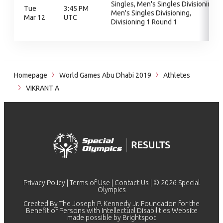
Singles, Men's Singles Divisioning,
Tue
3:45 PM
Men's Singles Divisioning,
Mar 12
UTC
Divisioning 1 Round 1
Homepage
World Games Abu Dhabi 2019
Athletes
VIKRANT A
Privacy Policy
|
Terms of Use
|
Contact Us
| © 2026 Special
Olympics
Created By The Joseph P. Kennedy Jr. Foundation for the
Benefit of Persons with Intellectual Disabilities Website
made possible by
Brightspot