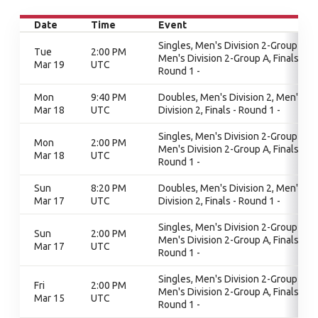
Date
Time
Event
Singles, Men's Division 2-Group A,
Tue
2:00 PM
Men's Division 2-Group A, Finals -
Mar 19
UTC
Round 1 -
Mon
9:40 PM
Doubles, Men's Division 2, Men's
Mar 18
UTC
Division 2, Finals - Round 1 -
Singles, Men's Division 2-Group A,
Mon
2:00 PM
Men's Division 2-Group A, Finals -
Mar 18
UTC
Round 1 -
Sun
8:20 PM
Doubles, Men's Division 2, Men's
Mar 17
UTC
Division 2, Finals - Round 1 -
Singles, Men's Division 2-Group A,
Sun
2:00 PM
Men's Division 2-Group A, Finals -
Mar 17
UTC
Round 1 -
Singles, Men's Division 2-Group A,
Fri
2:00 PM
Men's Division 2-Group A, Finals -
Mar 15
UTC
Round 1 -