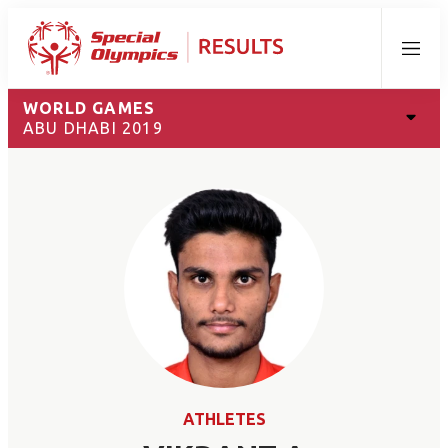
Menu
WORLD GAMES
ABU DHABI 2019
ATHLETES