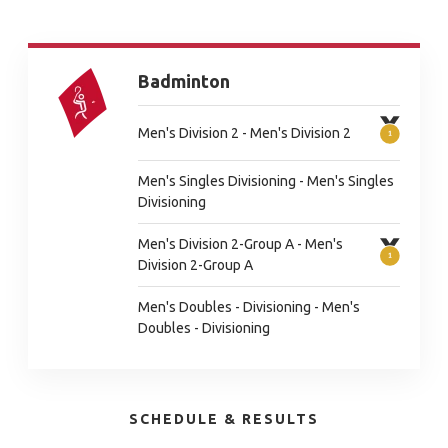
Badminton
Men's Division 2 - Men's Division 2
Men's Singles Divisioning - Men's Singles
Divisioning
Men's Division 2-Group A - Men's
Division 2-Group A
Men's Doubles - Divisioning - Men's
Doubles - Divisioning
SCHEDULE & RESULTS