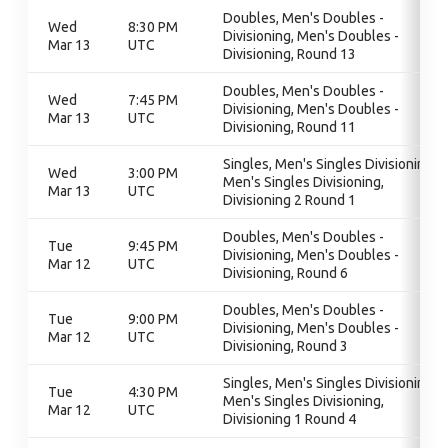
Doubles, Men's Doubles -
Wed
8:30 PM
Divisioning, Men's Doubles -
Mar 13
UTC
Divisioning, Round 13
Doubles, Men's Doubles -
Wed
7:45 PM
Divisioning, Men's Doubles -
Mar 13
UTC
Divisioning, Round 11
Singles, Men's Singles Divisioning,
Wed
3:00 PM
Men's Singles Divisioning,
Mar 13
UTC
Divisioning 2 Round 1
Doubles, Men's Doubles -
Tue
9:45 PM
Divisioning, Men's Doubles -
Mar 12
UTC
Divisioning, Round 6
Doubles, Men's Doubles -
Tue
9:00 PM
Divisioning, Men's Doubles -
Mar 12
UTC
Divisioning, Round 3
Singles, Men's Singles Divisioning,
Tue
4:30 PM
Men's Singles Divisioning,
Mar 12
UTC
Divisioning 1 Round 4