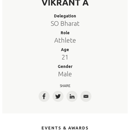
VIKRANT A
Delegation
SO Bharat
Role
Athlete
Age
21
Gender
Male
SHARE
Facebook
Twitter
LinkedIn
Email
EVENTS & AWARDS