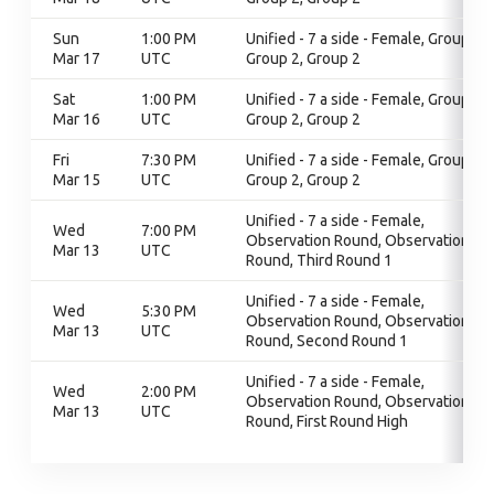
Sun
1:00 PM
Unified - 7 a side - Female, Group 2,
Mar 17
UTC
Group 2, Group 2
Sat
1:00 PM
Unified - 7 a side - Female, Group 2,
Mar 16
UTC
Group 2, Group 2
Fri
7:30 PM
Unified - 7 a side - Female, Group 2,
Mar 15
UTC
Group 2, Group 2
Unified - 7 a side - Female,
Wed
7:00 PM
Observation Round, Observation
Mar 13
UTC
Round, Third Round 1
Unified - 7 a side - Female,
Wed
5:30 PM
Observation Round, Observation
Mar 13
UTC
Round, Second Round 1
Unified - 7 a side - Female,
Wed
2:00 PM
Observation Round, Observation
Mar 13
UTC
Round, First Round High