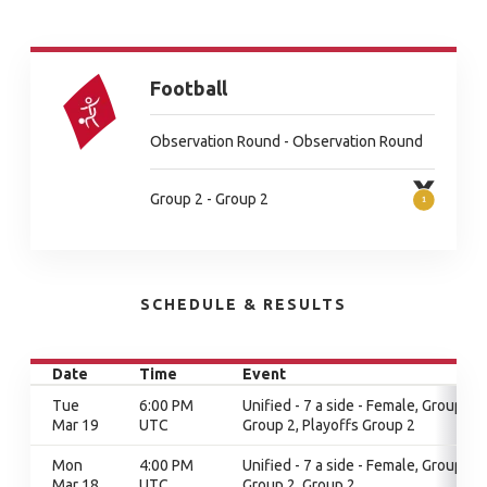
Football
Observation Round - Observation Round
Group 2 - Group 2
SCHEDULE & RESULTS
Date
Time
Event
Tue
6:00 PM
Unified - 7 a side - Female, Group 2,
Mar 19
UTC
Group 2, Playoffs Group 2
Mon
4:00 PM
Unified - 7 a side - Female, Group 2,
Mar 18
UTC
Group 2, Group 2