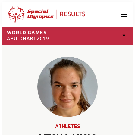
Menu
WORLD GAMES
ABU DHABI 2019
ATHLETES