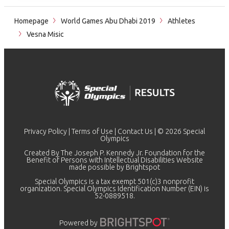
Homepage
World Games Abu Dhabi 2019
Athletes
Vesna Misic
Privacy Policy
|
Terms of Use
|
Contact Us
| © 2026 Special
Olympics
Created By The Joseph P. Kennedy Jr. Foundation for the
Benefit of Persons with Intellectual Disabilities Website
made possible by
Brightspot
Special Olympics is a tax exempt 501(c)3 nonprofit
organization. Special Olympics Identification Number (EIN) is
52-0889518.
Powered by