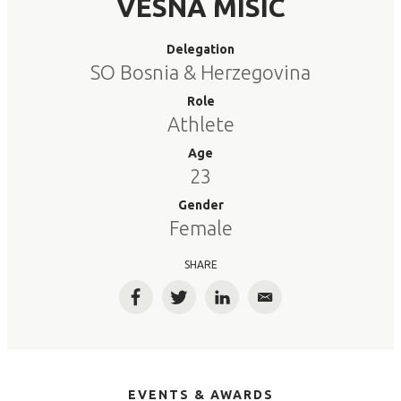
VESNA MISIC
Delegation
SO Bosnia & Herzegovina
Role
Athlete
Age
23
Gender
Female
SHARE
Facebook
Twitter
LinkedIn
Email
EVENTS & AWARDS