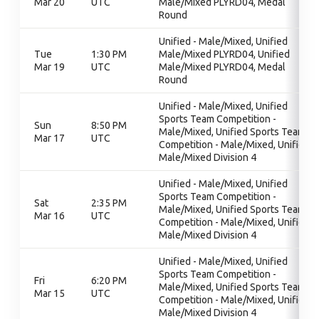
Mar 20
UTC
Male/Mixed PLYRD04, Medal
Round
Unified - Male/Mixed, Unified
Tue
1:30 PM
Male/Mixed PLYRD04, Unified
Mar 19
UTC
Male/Mixed PLYRD04, Medal
Round
Unified - Male/Mixed, Unified
Sports Team Competition -
Sun
8:50 PM
Male/Mixed, Unified Sports Team
Mar 17
UTC
Competition - Male/Mixed, Unified
Male/Mixed Division 4
Unified - Male/Mixed, Unified
Sports Team Competition -
Sat
2:35 PM
Male/Mixed, Unified Sports Team
Mar 16
UTC
Competition - Male/Mixed, Unified
Male/Mixed Division 4
Unified - Male/Mixed, Unified
Sports Team Competition -
Fri
6:20 PM
Male/Mixed, Unified Sports Team
Mar 15
UTC
Competition - Male/Mixed, Unified
Male/Mixed Division 4