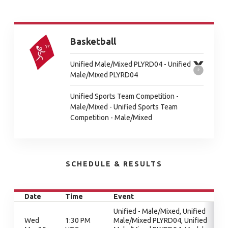
Basketball
Unified Male/Mixed PLYRD04 - Unified
Male/Mixed PLYRD04
Unified Sports Team Competition -
Male/Mixed - Unified Sports Team
Competition - Male/Mixed
SCHEDULE & RESULTS
Date
Time
Event
Unified - Male/Mixed, Unified
Wed
1:30 PM
Male/Mixed PLYRD04, Unified