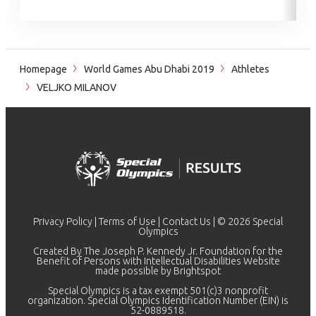
Homepage
World Games Abu Dhabi 2019
Athletes
VELJKO MILANOV
Privacy Policy
|
Terms of Use
|
Contact Us
| © 2026 Special
Olympics
Created By The Joseph P. Kennedy Jr. Foundation for the
Benefit of Persons with Intellectual Disabilities Website
made possible by
Brightspot
Special Olympics is a tax exempt 501(c)3 nonprofit
organization. Special Olympics Identification Number (EIN) is
52-0889518.