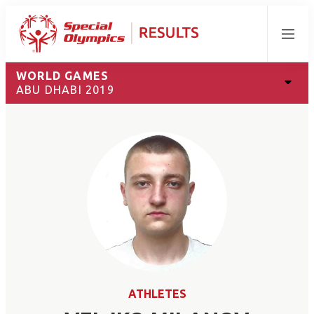
Menu
WORLD GAMES
ABU DHABI 2019
ATHLETES