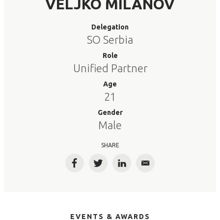
VELJKO MILANOV
Delegation
SO Serbia
Role
Unified Partner
Age
21
Gender
Male
SHARE
Facebook
Twitter
LinkedIn
Email
EVENTS & AWARDS