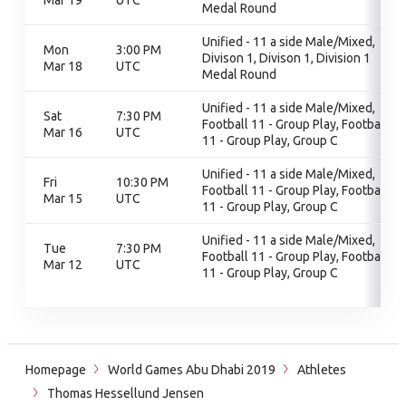
Mar 19
UTC
Medal Round
Unified - 11 a side Male/Mixed,
Mon
3:00 PM
Divison 1, Divison 1, Division 1
Mar 18
UTC
Medal Round
Unified - 11 a side Male/Mixed,
Sat
7:30 PM
Football 11 - Group Play, Football
Mar 16
UTC
11 - Group Play, Group C
Unified - 11 a side Male/Mixed,
Fri
10:30 PM
Football 11 - Group Play, Football
Mar 15
UTC
11 - Group Play, Group C
Unified - 11 a side Male/Mixed,
Tue
7:30 PM
Football 11 - Group Play, Football
Mar 12
UTC
11 - Group Play, Group C
Homepage
World Games Abu Dhabi 2019
Athletes
Thomas Hessellund Jensen