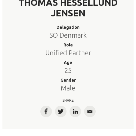
THOMAS HESSELLUND
JENSEN
Delegation
SO Denmark
Role
Unified Partner
Age
25
Gender
Male
SHARE
Facebook
Twitter
LinkedIn
Email