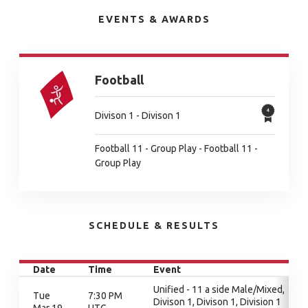
EVENTS & AWARDS
Football
Divison 1 - Divison 1
Football 11 - Group Play - Football 11 -
Group Play
SCHEDULE & RESULTS
Date
Time
Event
Unified - 11 a side Male/Mixed,
Tue
7:30 PM
Divison 1, Divison 1, Division 1