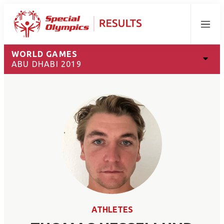
Menu
WORLD GAMES
ABU DHABI 2019
ATHLETES