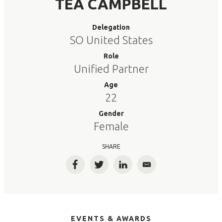
TEA CAMPBELL
Delegation
SO United States
Role
Unified Partner
Age
22
Gender
Female
SHARE
Facebook
Twitter
LinkedIn
Email
EVENTS & AWARDS