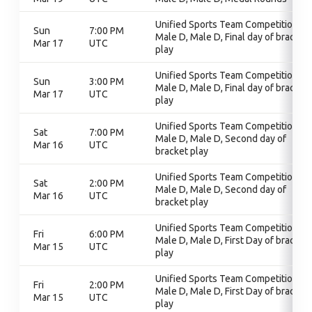
Unified Sports Team Competition,
Sun
7:00 PM
Male D, Male D, Final day of bracket
Mar 17
UTC
play
Unified Sports Team Competition,
Sun
3:00 PM
Male D, Male D, Final day of bracket
Mar 17
UTC
play
Unified Sports Team Competition,
Sat
7:00 PM
Male D, Male D, Second day of
Mar 16
UTC
bracket play
Unified Sports Team Competition,
Sat
2:00 PM
Male D, Male D, Second day of
Mar 16
UTC
bracket play
Unified Sports Team Competition,
Fri
6:00 PM
Male D, Male D, First Day of bracket
Mar 15
UTC
play
Unified Sports Team Competition,
Fri
2:00 PM
Male D, Male D, First Day of bracket
Mar 15
UTC
play