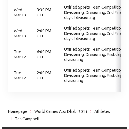
Unified Sports Team Competition,
Wed
3:30 PM
Divisioning, Divisioning, 2nd Final
Mar 13
UTC
day of divisioning
Unified Sports Team Competition,
Wed
2:00 PM
Divisioning, Divisioning, 2nd Final
Mar 13
UTC
day of divisioning
Unified Sports Team Competition,
Tue
6:00 PM
Divisioning, Divisioning, First day of
Mar 12
UTC
divisioning
Unified Sports Team Competition,
Tue
2:00 PM
Divisioning, Divisioning, First day of
Mar 12
UTC
divisioning
Homepage
World Games Abu Dhabi 2019
Athletes
Tea Campbell