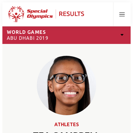
Menu
WORLD GAMES
ABU DHABI 2019
ATHLETES