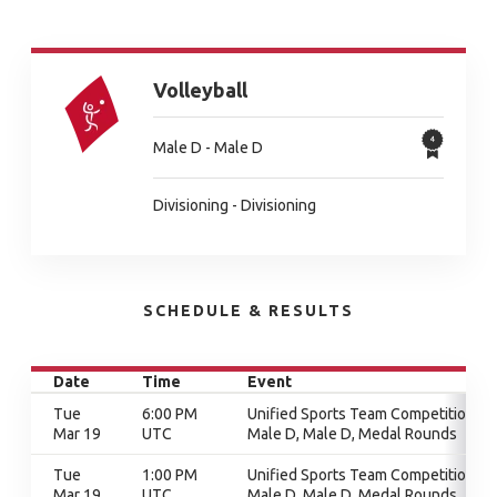
Volleyball
Male D - Male D
Divisioning - Divisioning
SCHEDULE & RESULTS
Date
Time
Event
Tue
6:00 PM
Unified Sports Team Competition,
Mar 19
UTC
Male D, Male D, Medal Rounds
Tue
1:00 PM
Unified Sports Team Competition,
Mar 19
UTC
Male D, Male D, Medal Rounds