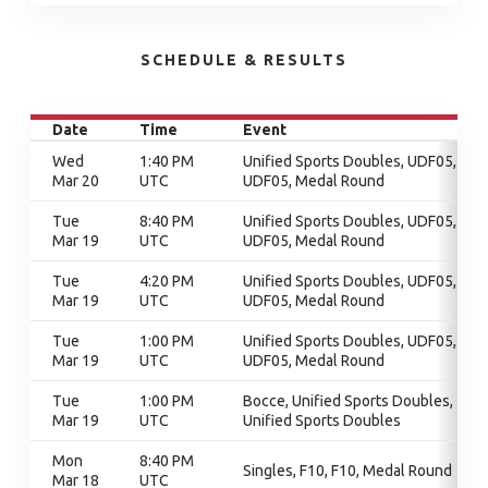
SCHEDULE & RESULTS
Date
Time
Event
Wed
1:40 PM
Unified Sports Doubles, UDF05,
Mar 20
UTC
UDF05, Medal Round
Tue
8:40 PM
Unified Sports Doubles, UDF05,
Mar 19
UTC
UDF05, Medal Round
Tue
4:20 PM
Unified Sports Doubles, UDF05,
Mar 19
UTC
UDF05, Medal Round
Tue
1:00 PM
Unified Sports Doubles, UDF05,
Mar 19
UTC
UDF05, Medal Round
Tue
1:00 PM
Bocce, Unified Sports Doubles,
Mar 19
UTC
Unified Sports Doubles
Mon
8:40 PM
Singles, F10, F10, Medal Round
Mar 18
UTC