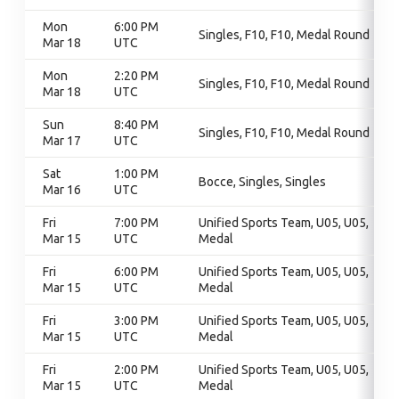
Mon
6:00 PM
Singles, F10, F10, Medal Round
Mar 18
UTC
Mon
2:20 PM
Singles, F10, F10, Medal Round
Mar 18
UTC
Sun
8:40 PM
Singles, F10, F10, Medal Round
Mar 17
UTC
Sat
1:00 PM
Bocce, Singles, Singles
Mar 16
UTC
Fri
7:00 PM
Unified Sports Team, U05, U05,
Mar 15
UTC
Medal
Fri
6:00 PM
Unified Sports Team, U05, U05,
Mar 15
UTC
Medal
Fri
3:00 PM
Unified Sports Team, U05, U05,
Mar 15
UTC
Medal
Fri
2:00 PM
Unified Sports Team, U05, U05,
Mar 15
UTC
Medal