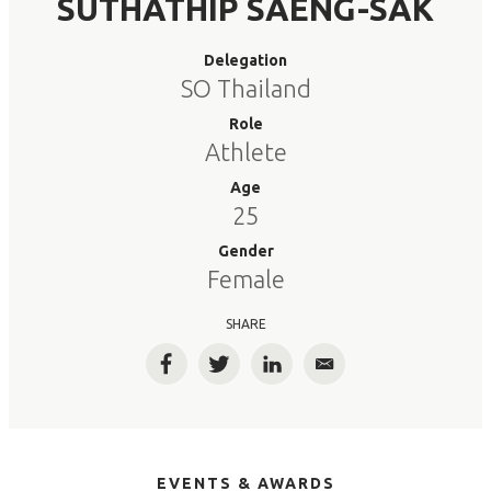
SUTHATHIP SAENG-SAK
Delegation
SO Thailand
Role
Athlete
Age
25
Gender
Female
SHARE
Facebook
Twitter
LinkedIn
Email
EVENTS & AWARDS