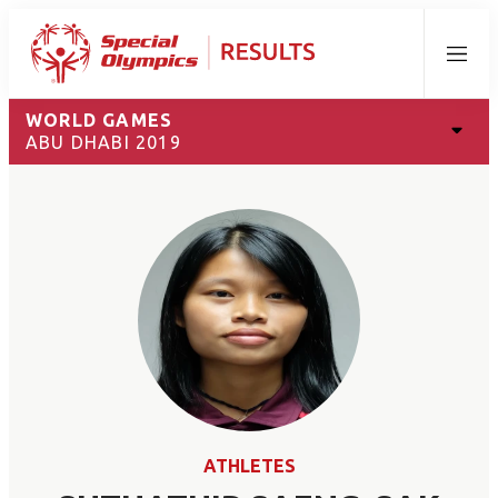
Menu
WORLD GAMES
ABU DHABI 2019
ATHLETES