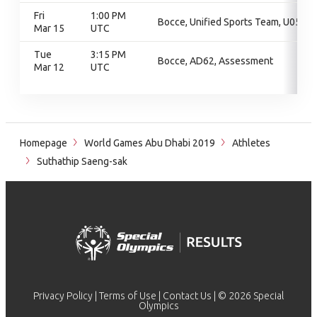
Fri
1:00 PM
Bocce, Unified Sports Team, U05
Mar 15
UTC
Tue
3:15 PM
Bocce, AD62, Assessment
Mar 12
UTC
Homepage
World Games Abu Dhabi 2019
Athletes
Suthathip Saeng-sak
Privacy Policy
|
Terms of Use
|
Contact Us
| © 2026 Special
Olympics