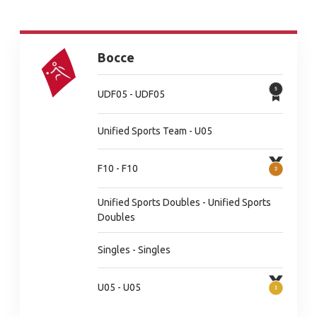
Bocce
UDF05 - UDF05
Unified Sports Team - U05
F10 - F10
Unified Sports Doubles - Unified Sports
Doubles
Singles - Singles
U05 - U05