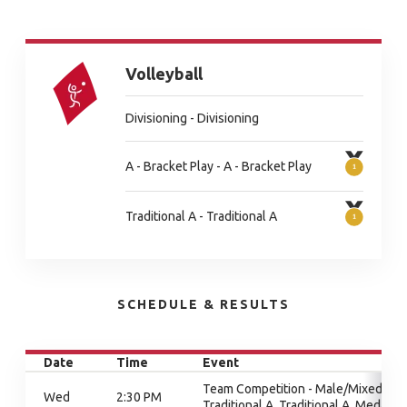
Volleyball
Divisioning - Divisioning
A - Bracket Play - A - Bracket Play
Traditional A - Traditional A
SCHEDULE & RESULTS
Date
Time
Event
Team Competition - Male/Mixed,
Wed
2:30 PM
Traditional A, Traditional A, Medal