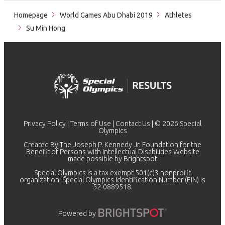
Homepage
World Games Abu Dhabi 2019
Athletes
Su Min Hong
Privacy Policy
|
Terms of Use
|
Contact Us
| © 2026 Special
Olympics
Created By The Joseph P. Kennedy Jr. Foundation for the
Benefit of Persons with Intellectual Disabilities Website
made possible by
Brightspot
Special Olympics is a tax exempt 501(c)3 nonprofit
organization. Special Olympics Identification Number (EIN) is
52-0889518.
Powered by