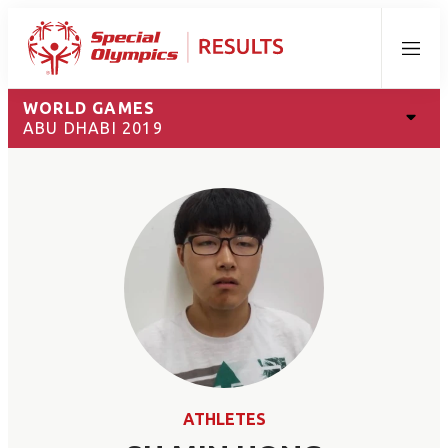
Menu
WORLD GAMES
ABU DHABI 2019
ATHLETES