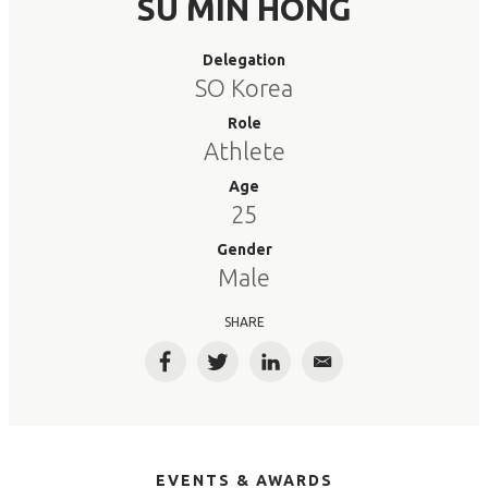
SU MIN HONG
Delegation
SO Korea
Role
Athlete
Age
25
Gender
Male
SHARE
Facebook
Twitter
LinkedIn
Email
EVENTS & AWARDS