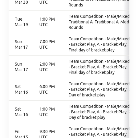
Mar 20
UTC
Rounds
Team Competition - Male/Mixed,
Tue
1:00 PM
Traditional A, Traditional A, Medal
Mar 19
UTC
Rounds
Team Competition - Male/Mixed, A
Sun
7:00 PM
- Bracket Play, A - Bracket Play,
Mar 17
UTC
Final day of bracket play
Team Competition - Male/Mixed, A
Sun
2:00 PM
- Bracket Play, A - Bracket Play,
Mar 17
UTC
Final day of bracket play
Team Competition - Male/Mixed, A
Sat
6:00 PM
- Bracket Play, A - Bracket Play, 2nd
Mar 16
UTC
Day of bracket play
Team Competition - Male/Mixed, A
Sat
1:00 PM
- Bracket Play, A - Bracket Play, 2nd
Mar 16
UTC
Day of bracket play
Team Competition - Male/Mixed, A
Fri
9:30 PM
- Bracket Play, A - Bracket Play,
Mar 15
UTC