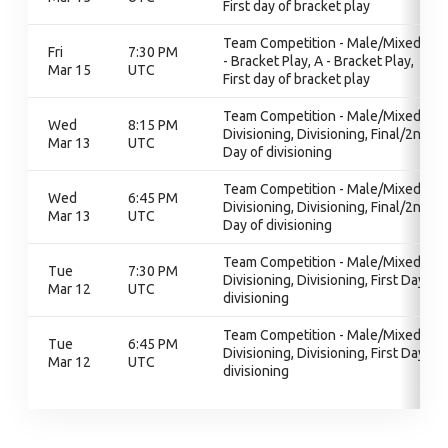
First day of bracket play
Team Competition - Male/Mixed, A
Fri
7:30 PM
- Bracket Play, A - Bracket Play,
Mar 15
UTC
First day of bracket play
Team Competition - Male/Mixed,
Wed
8:15 PM
Divisioning, Divisioning, Final/2nd
Mar 13
UTC
Day of divisioning
Team Competition - Male/Mixed,
Wed
6:45 PM
Divisioning, Divisioning, Final/2nd
Mar 13
UTC
Day of divisioning
Team Competition - Male/Mixed,
Tue
7:30 PM
Divisioning, Divisioning, First Day of
Mar 12
UTC
divisioning
Team Competition - Male/Mixed,
Tue
6:45 PM
Divisioning, Divisioning, First Day of
Mar 12
UTC
divisioning