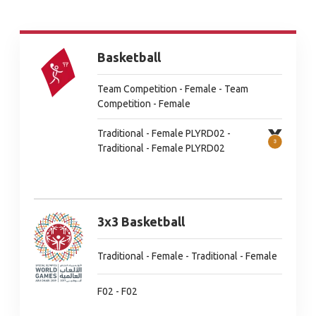
Basketball
Team Competition - Female - Team
Competition - Female
Traditional - Female PLYRD02 -
Traditional - Female PLYRD02
3x3 Basketball
Traditional - Female - Traditional - Female
F02 - F02