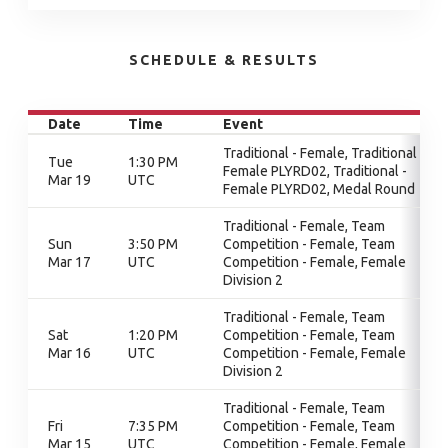
SCHEDULE & RESULTS
Date
Time
Event
Traditional - Female, Traditional -
Tue
1:30 PM
Female PLYRD02, Traditional -
Mar 19
UTC
Female PLYRD02, Medal Round
Traditional - Female, Team
Sun
3:50 PM
Competition - Female, Team
Mar 17
UTC
Competition - Female, Female
Division 2
Traditional - Female, Team
Sat
1:20 PM
Competition - Female, Team
Mar 16
UTC
Competition - Female, Female
Division 2
Traditional - Female, Team
Fri
7:35 PM
Competition - Female, Team
Mar 15
UTC
Competition - Female, Female