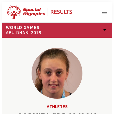
Menu
WORLD GAMES
ABU DHABI 2019
ATHLETES