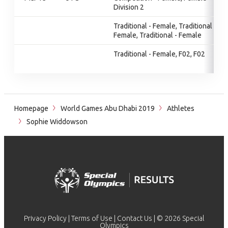
Division 2
Traditional - Female, Traditional -
Female, Traditional - Female
Traditional - Female, F02, F02
Homepage
World Games Abu Dhabi 2019
Athletes
Sophie Widdowson
Privacy Policy
|
Terms of Use
|
Contact Us
| © 2026 Special
Olympics