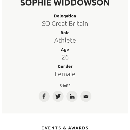
SOPHIE WIDDOWSON
Delegation
SO Great Britain
Role
Athlete
Age
26
Gender
Female
SHARE
Facebook
Twitter
LinkedIn
Email
EVENTS & AWARDS