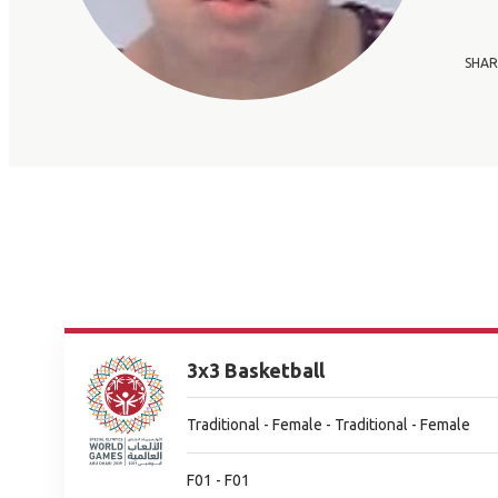
SHAR
3x3 Basketball
Traditional - Female - Traditional - Female
F01 - F01