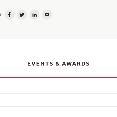
E
Facebook
Twitter
LinkedIn
Email
EVENTS & AWARDS