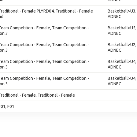
 Traditional - Female PLYRD04, Traditional - Female
Basketball>U3,
nd
ADNEC
 Team Competition - Female, Team Competition -
Basketball>U5,
ion 3
ADNEC
 Team Competition - Female, Team Competition -
Basketball>U2,
ion 3
ADNEC
 Team Competition - Female, Team Competition -
Basketball>U4,
ion 3
ADNEC
 Team Competition - Female, Team Competition -
Basketball>U4,
ion 3
ADNEC
Traditional - Female, Traditional - Female
F01, F01