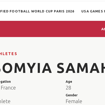
IFIED FOOTBALL WORLD CUP PARIS 2026
USA GAMES 
A
HLETES
SOMYIA SAMA
egation
Age
 France
28
e
Gender
hlete
Female