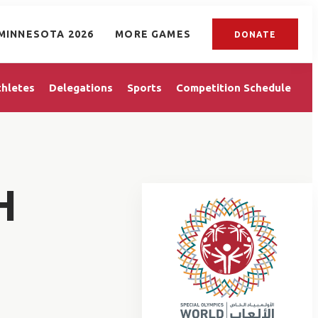
MINNESOTA 2026
MORE GAMES
DONATE
thletes
Delegations
Sports
Competition Schedule
H