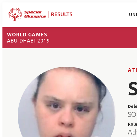
UN
WORLD GAMES
ABU DHABI 2019
AT
Del
SO
Rol
At