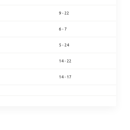
9 - 22
6 - 7
5 - 24
14 - 22
14 - 17