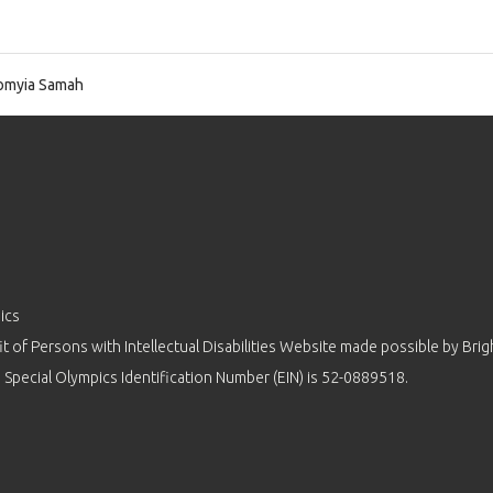
omyia Samah
ics
 of Persons with Intellectual Disabilities Website made possible by
Brig
 Special Olympics Identification Number (EIN) is 52-0889518.