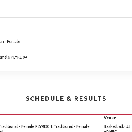
on - Female
 Female PLYRD04
SCHEDULE & RESULTS
Venue
 Traditional - Female PLYRD04, Traditional - Female
Basketball>U5,
nd
ADNEC