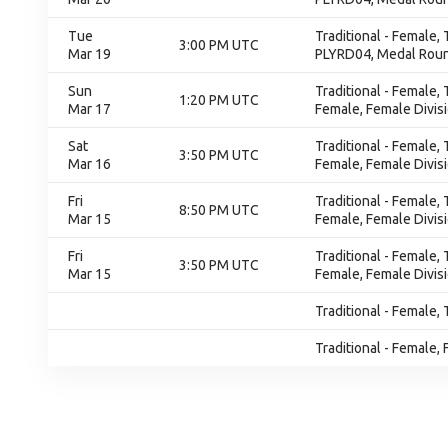
Tue
Traditional - Female,
3:00 PM UTC
Mar 19
PLYRD04, Medal Rou
Sun
Traditional - Female,
1:20 PM UTC
Mar 17
Female, Female Divis
Sat
Traditional - Female,
3:50 PM UTC
Mar 16
Female, Female Divis
Fri
Traditional - Female,
8:50 PM UTC
Mar 15
Female, Female Divis
Fri
Traditional - Female,
3:50 PM UTC
Mar 15
Female, Female Divis
Traditional - Female, 
Traditional - Female, 