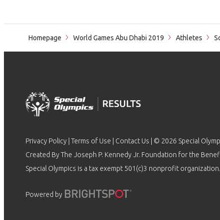
Homepage
World Games Abu Dhabi 2019
Athletes
S
Privacy Policy
|
Terms of Use
|
Contact Us
| © 2026 Special Olymp
Created By The Joseph P. Kennedy Jr. Foundation for the Benefit
Special Olympics is a tax exempt 501(c)3 nonprofit organization.
Powered by