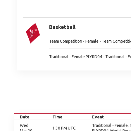
Basketball
Team Competition - Female - Team Competiti
Traditional - Female PLYRD04 - Traditional -
Date
Time
Event
Wed
Traditional - Female,
1:30 PM UTC
Mar 20
PLYRD04, Medal Rou